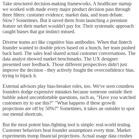
Take structured decision-making frameworks. A healthcare startup
we worked with made every major product decision pass through
three filters: customer evidence, market data, and team debate.
Slow? Sometimes. But it saved them from launching a premium
feature set their market wouldn't pay for. Their systematic approach
caught biases that gut instinct missed.
Diverse teams act like cognitive bias antibodies. When that fintech
founder wanted to double prices based on a hunch, her team pushed
back hard. The sales lead shared actual customer conversations. The
data analyst showed market benchmarks. The UX designer
presented user feedback. Those different perspectives didn't just
improve the decision - they actively fought the overconfidence bias,
trying to hijack it.
External advisors play bias-breaker roles, too. We've seen countless
founders dodge expensive mistakes because someone outside their
bubble asked uncomfortable questions, such as, "Have you watched
customers try to use this?" "What happens if these growth
projections are off by 50%?" Sometimes, it takes an outsider to spot
our mental shortcuts.
But the most potent bias-fighting tool is simple: real-world testing.
Customer behaviors beat founder assumptions every time. Market
experiments trump financial projections. Actual usage data crushes