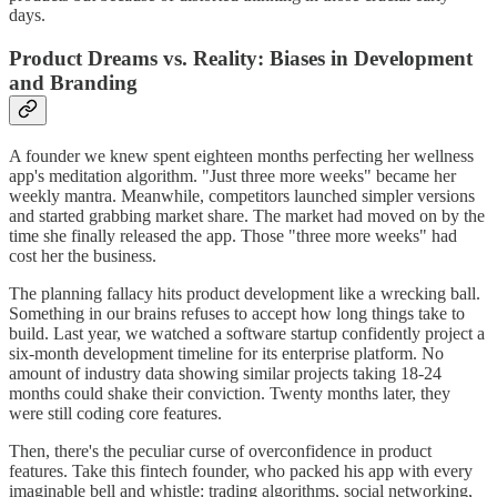
days.
Product Dreams vs. Reality: Biases in Development
and Branding
A founder we knew spent eighteen months perfecting her wellness
app's meditation algorithm. "Just three more weeks" became her
weekly mantra. Meanwhile, competitors launched simpler versions
and started grabbing market share. The market had moved on by the
time she finally released the app. Those "three more weeks" had
cost her the business.
The planning fallacy hits product development like a wrecking ball.
Something in our brains refuses to accept how long things take to
build. Last year, we watched a software startup confidently project a
six-month development timeline for its enterprise platform. No
amount of industry data showing similar projects taking 18-24
months could shake their conviction. Twenty months later, they
were still coding core features.
Then, there's the peculiar curse of overconfidence in product
features. Take this fintech founder, who packed his app with every
imaginable bell and whistle: trading algorithms, social networking,