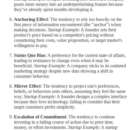
pours more money into an underperforming feature because
they’ve already spent months developing it.
Anchoring Effect
: The tendency to rely too heavily on the
first piece of information encountered (the "anchor") when
making decisions.
Startup Example
: A founder sets their
product’s price based on a competitor's pricing without
considering their costs, value proposition, or target market's
willingness to pay.
Status Quo Bias
: A preference for the current state of affairs,
leading to resistance to change even when it may be
beneficial.
Startup Example
: A company sticks to its outdated
marketing strategy despite new data showing a shift in
consumer behavior.
Mirror Effect
: The tendency to project one's preferences,
beliefs, or behaviors onto others, assuming they feel the same
way.
Startup Example
: A founder designs a complex interface
because they love technology, failing to consider that their
target customers prefer simplicity.
Escalation of Commitment
: The tendency to continue
investing in a failing course of action due to prior time,
money, or effort investments.
Startup Example
: A startup