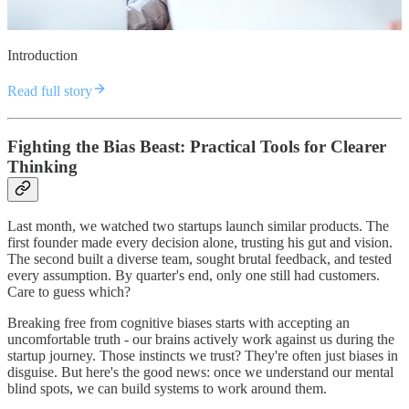
Introduction
Read full story
Fighting the Bias Beast: Practical Tools for Clearer
Thinking
Last month, we watched two startups launch similar products. The
first founder made every decision alone, trusting his gut and vision.
The second built a diverse team, sought brutal feedback, and tested
every assumption. By quarter's end, only one still had customers.
Care to guess which?
Breaking free from cognitive biases starts with accepting an
uncomfortable truth - our brains actively work against us during the
startup journey. Those instincts we trust? They're often just biases in
disguise. But here's the good news: once we understand our mental
blind spots, we can build systems to work around them.