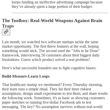
keeps funding an ineffective advertising campaign because
they’ve already spent a large portion of their budget.
The Toolbox: Real-World Weapons Against Brain
Traps
Last month, we watched two software startups tackle the same
market opportunity. The first threw features at the wall, hoping
something would stick. The second used the "Jobs to be Done"
framework, interviewing 50 customers about their biggest daily
frustrations. Guess which product solved a real problem?
Here's what successful founders use to fight cognitive biases:
Build-Measure-Learn Loops
That healthcare startup we mentioned? Every Thursday morning,
their team runs a simple ritual. They list their three riskiest
assumptions, design small experiments to test them, and share results
the following week. Sometimes, it's as basic as showing customers
paper sketches or running five-dollar Facebook ads to test
messaging. The key? No assumption survives without real-world