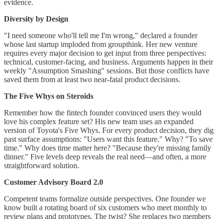
evidence.
Diversity by Design
"I need someone who'll tell me I'm wrong," declared a founder
whose last startup imploded from groupthink. Her new venture
requires every major decision to get input from three perspectives:
technical, customer-facing, and business. Arguments happen in their
weekly "Assumption Smashing" sessions. But those conflicts have
saved them from at least two near-fatal product decisions.
The Five Whys on Steroids
Remember how the fintech founder convinced users they would
love his complex feature set? His new team uses an expanded
version of Toyota's Five Whys. For every product decision, they dig
past surface assumptions: "Users want this feature." Why? "To save
time." Why does time matter here? "Because they're missing family
dinner." Five levels deep reveals the real need—and often, a more
straightforward solution.
Customer Advisory Board 2.0
Competent teams formalize outside perspectives. One founder we
know built a rotating board of six customers who meet monthly to
review plans and prototypes. The twist? She replaces two members