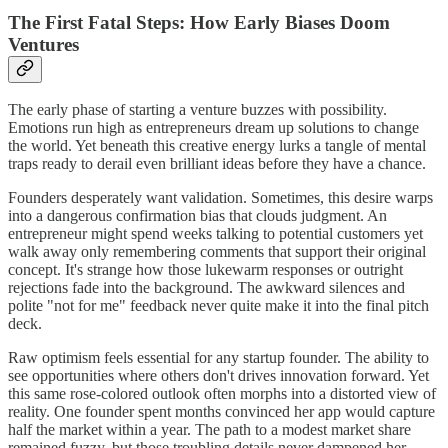
The First Fatal Steps: How Early Biases Doom
Ventures
The early phase of starting a venture buzzes with possibility.
Emotions run high as entrepreneurs dream up solutions to change
the world. Yet beneath this creative energy lurks a tangle of mental
traps ready to derail even brilliant ideas before they have a chance.
Founders desperately want validation. Sometimes, this desire warps
into a dangerous confirmation bias that clouds judgment. An
entrepreneur might spend weeks talking to potential customers yet
walk away only remembering comments that support their original
concept. It's strange how those lukewarm responses or outright
rejections fade into the background. The awkward silences and
polite "not for me" feedback never quite make it into the final pitch
deck.
Raw optimism feels essential for any startup founder. The ability to
see opportunities where others don't drives innovation forward. Yet
this same rose-colored outlook often morphs into a distorted view of
reality. One founder spent months convinced her app would capture
half the market within a year. The path to a modest market share
remained fuzzy, but those troubling details never dampened her