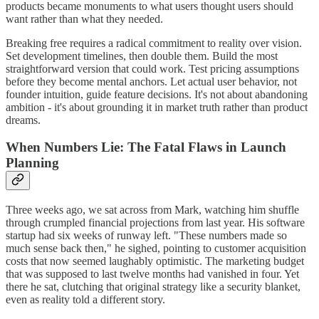
products became monuments to what users thought users should
want rather than what they needed.
Breaking free requires a radical commitment to reality over vision.
Set development timelines, then double them. Build the most
straightforward version that could work. Test pricing assumptions
before they become mental anchors. Let actual user behavior, not
founder intuition, guide feature decisions. It's not about abandoning
ambition - it's about grounding it in market truth rather than product
dreams.
When Numbers Lie: The Fatal Flaws in Launch
Planning
Three weeks ago, we sat across from Mark, watching him shuffle
through crumpled financial projections from last year. His software
startup had six weeks of runway left. "These numbers made so
much sense back then," he sighed, pointing to customer acquisition
costs that now seemed laughably optimistic. The marketing budget
that was supposed to last twelve months had vanished in four. Yet
there he sat, clutching that original strategy like a security blanket,
even as reality told a different story.