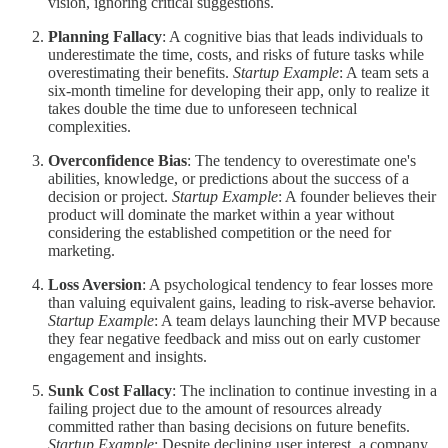
vision, ignoring critical suggestions.
Planning Fallacy
: A cognitive bias that leads individuals to
underestimate the time, costs, and risks of future tasks while
overestimating their benefits.
Startup Example
: A team sets a
six-month timeline for developing their app, only to realize it
takes double the time due to unforeseen technical
complexities.
Overconfidence Bias
: The tendency to overestimate one's
abilities, knowledge, or predictions about the success of a
decision or project.
Startup Example
: A founder believes their
product will dominate the market within a year without
considering the established competition or the need for
marketing.
Loss Aversion
: A psychological tendency to fear losses more
than valuing equivalent gains, leading to risk-averse behavior.
Startup Example
: A team delays launching their MVP because
they fear negative feedback and miss out on early customer
engagement and insights.
Sunk Cost Fallacy
: The inclination to continue investing in a
failing project due to the amount of resources already
committed rather than basing decisions on future benefits.
Startup Example
: Despite declining user interest, a company