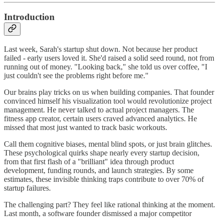
Introduction
Last week, Sarah's startup shut down. Not because her product
failed - early users loved it. She'd raised a solid seed round, not from
running out of money. "Looking back," she told us over coffee, "I
just couldn't see the problems right before me."
Our brains play tricks on us when building companies. That founder
convinced himself his visualization tool would revolutionize project
management. He never talked to actual project managers. The
fitness app creator, certain users craved advanced analytics. He
missed that most just wanted to track basic workouts.
Call them cognitive biases, mental blind spots, or just brain glitches.
These psychological quirks shape nearly every startup decision,
from that first flash of a "brilliant" idea through product
development, funding rounds, and launch strategies. By some
estimates, these invisible thinking traps contribute to over 70% of
startup failures.
The challenging part? They feel like rational thinking at the moment.
Last month, a software founder dismissed a major competitor