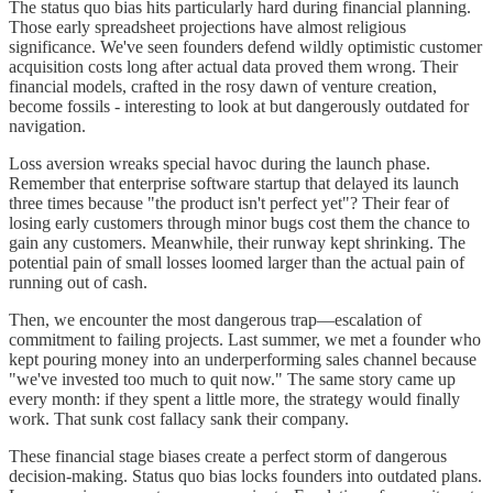
The status quo bias hits particularly hard during financial planning.
Those early spreadsheet projections have almost religious
significance. We've seen founders defend wildly optimistic customer
acquisition costs long after actual data proved them wrong. Their
financial models, crafted in the rosy dawn of venture creation,
become fossils - interesting to look at but dangerously outdated for
navigation.
Loss aversion wreaks special havoc during the launch phase.
Remember that enterprise software startup that delayed its launch
three times because "the product isn't perfect yet"? Their fear of
losing early customers through minor bugs cost them the chance to
gain any customers. Meanwhile, their runway kept shrinking. The
potential pain of small losses loomed larger than the actual pain of
running out of cash.
Then, we encounter the most dangerous trap—escalation of
commitment to failing projects. Last summer, we met a founder who
kept pouring money into an underperforming sales channel because
"we've invested too much to quit now." The same story came up
every month: if they spent a little more, the strategy would finally
work. That sunk cost fallacy sank their company.
These financial stage biases create a perfect storm of dangerous
decision-making. Status quo bias locks founders into outdated plans.