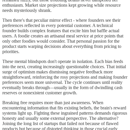
enthusiasm. Market size projections kept growing while resource
needs mysteriously shrank.
Then there's that peculiar mirror effect - where founders see their
preferences reflected in every potential customer. A technical
founder builds complex features that excite him but baffle actual
users. A foodie creates an artisanal meal service at price points that
only other foodies would consider. That personal passion for the
product starts warping decisions about everything from pricing to
priorities.
These mental blindspots don't operate in isolation. Each bias feeds
into the next, creating increasingly questionable choices. That initial
surge of optimism makes dismissing negative feedback more
straightforward, reinforcing the rosy projections and making founder
preferences seem more universal. The cycle continues until reality
eventually breaks through—usually in the form of dwindling cash
reserves or nonexistent customer growth.
Breaking free requires more than just awareness. When
encountering information that fits existing beliefs, the brain's reward
systems light up. Fighting these ingrained patterns demands rigorous
honesty and usually some external perspective. The alternative?
Joining the long list of startups that failed not because of flawed
products but because of distorted thinking in those crucial early