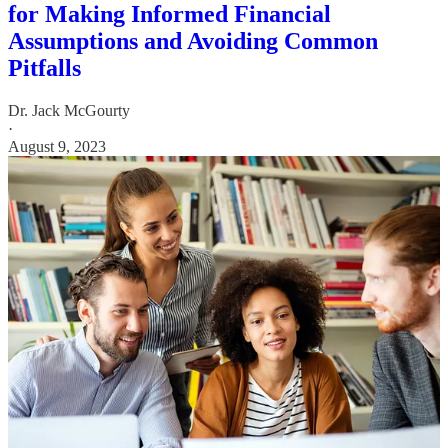
for Making Informed Financial
Assumptions and Avoiding Common
Pitfalls
Dr. Jack McGourty
·
August 9, 2023