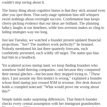
couldn't stop raving about it.
The funny thing about cognitive biases is that they stick around even
after you spot them. That early-stage optimism bias still whispers
sweet nothings about overnight success. Confirmation bias keeps
cherry-picking evidence that our ideas are brilliant. The planning
fallacy laughs at our timelines, while loss aversion makes us cling to
failing strategies way too long.
Just last Tuesday, we watched a founder present updated financial
projections. "See? The numbers work perfectly!" he beamed.
Nobody mentioned his last three quarterly forecasts, each
confidently presented, each wildly off target. The status quo bias
had him in a headlock.
Yet scattered across startup land, we keep finding founders who
somehow build thriving companies—not because they conquered
their mental glitches—but because they stopped trying to. "These
days, I just assume my first instinct is wrong," explained a founder
whose third startup just crossed $5M in revenue. Her desk drawer
holds a crumpled notecard: "What would prove me wrong about
this?"
Simple habits make surprising differences. That fintech founder
checks every central assumption with her immigrant grandmother.