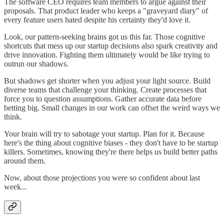
The software CEO requires team members to argue against their
proposals. That product leader who keeps a "graveyard diary" of
every feature users hated despite his certainty they'd love it.
Look, our pattern-seeking brains got us this far. Those cognitive
shortcuts that mess up our startup decisions also spark creativity and
drive innovation. Fighting them ultimately would be like trying to
outrun our shadows.
But shadows get shorter when you adjust your light source. Build
diverse teams that challenge your thinking. Create processes that
force you to question assumptions. Gather accurate data before
betting big. Small changes in our work can offset the weird ways we
think.
Your brain will try to sabotage your startup. Plan for it. Because
here's the thing about cognitive biases - they don't have to be startup
killers. Sometimes, knowing they're there helps us build better paths
around them.
Now, about those projections you were so confident about last
week...