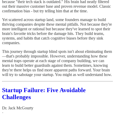
because "their tech stack is outdated." His brain had neatly filtered
out their massive customer base and proven revenue model. Classic
confirmation bias - but try telling him that at the time.
Yet scattered across startup land, some founders manage to build
thriving companies despite these mental pitfalls. Not because they're
more intelligent or rational but because they've learned to spot their
brain's favorite tricks before the damage hits. They build teams,
systems, and habits that catch cognitive biases before they sink
companies.
This journey through startup blind spots isn't about eliminating them
—that's probably impossible. However, understanding how these
mental traps operate at each stage of company building, we can
learn to build better guardrails against them. Sometimes, knowing
they're there helps us find more apparent paths forward. Your brain
will try to sabotage your startup. You might as well understand how.
Startup Failure: Five Avoidable
Challenges
Dr. Jack McGourty
·