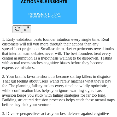
1. Early validation beats founder intuition every single time. Real
customers will tell you more through their actions than any
spreadsheet projection. Small-scale market experiments reveal truths
that internal team debates never will. The best founders treat every
central assumption as a hypothesis waiting to be disproven. Testing
with actual users catches cognitive biases before they become
expensive mistakes.
2. Your brain's favorite shortcuts become startup killers in disguise.
That gut feeling about users' wants rarely matches what they'll pay
for. The planning fallacy makes every timeline wildly optimistic,
while confirmation bias helps you ignore warning signs. Loss
aversion keeps you stuck with failing strategies for far too long.
Building structured decision processes helps catch these mental traps
before they sink your venture.
3. Diverse perspectives act as your best defense against cognitive