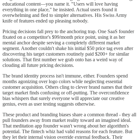
educational content—you name it. "Users will love having
everything in one place," he insisted. Actual users found it
overwhelming and fled to simpler alternatives. His Swiss Army
knife of features ended up pleasing nobody.
Pricing decisions fall prey to the anchoring trap. One SaaS founder
fixated on a competitor's $99/month price point, using it as her
mental anchor despite serving a completely different market
segment. Another couldn't shake his initial $50 price tag even after
discovering his target customers routinely paid $200+ for similar
solutions. That first number we grab onto has a weird way of
clouding all future pricing decisions.
The brand identity process isn't immune, either. Founders spend
months agonizing over logo colors while neglecting essential
customer acquisition. Others cling to clever brand names that their
target market finds confusing or off-putting. The overconfidence
bias whispers that surely everyone will appreciate our creative
genius, even as user testing suggests otherwise.
These product and branding biases share a common thread - they all
pull founders away from market reality toward an imagined ideal.
That meditation app founder wasn't wrong about her algorithm's
potential. The fintech whiz had valid reasons for each feature. But
they let their internal vision override external feedback. Their