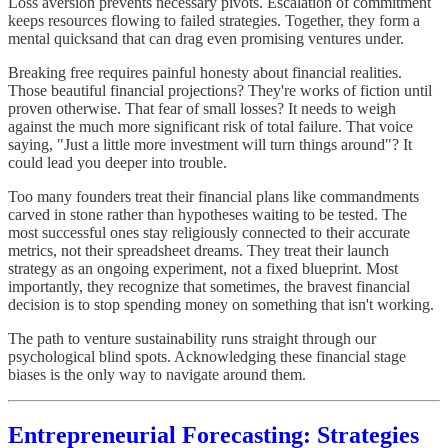
Loss aversion prevents necessary pivots. Escalation of commitment
keeps resources flowing to failed strategies. Together, they form a
mental quicksand that can drag even promising ventures under.
Breaking free requires painful honesty about financial realities.
Those beautiful financial projections? They're works of fiction until
proven otherwise. That fear of small losses? It needs to weigh
against the much more significant risk of total failure. That voice
saying, "Just a little more investment will turn things around"? It
could lead you deeper into trouble.
Too many founders treat their financial plans like commandments
carved in stone rather than hypotheses waiting to be tested. The
most successful ones stay religiously connected to their accurate
metrics, not their spreadsheet dreams. They treat their launch
strategy as an ongoing experiment, not a fixed blueprint. Most
importantly, they recognize that sometimes, the bravest financial
decision is to stop spending money on something that isn't working.
The path to venture sustainability runs straight through our
psychological blind spots. Acknowledging these financial stage
biases is the only way to navigate around them.
Entrepreneurial Forecasting: Strategies