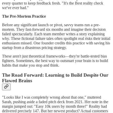
every quarter to keep feedback fresh. "It's the Best reality check
we've ever had."
The Pre-Mortem Practice
Before any significant launch or pivot, savvy teams run a pre-
mortem. They fast-forward six months and imagine their decision
failed spectacularly. Each team member writes a story explaining
why. These fictional failure tales often spotlight real risks their initial
enthusiasm missed. One founder credits this practice with saving his
startup from a disastrous pricing strategy.
These aren't just theoretical frameworks—they're battle-tested bias
fighters. Sometimes, the best way to outsmart your brain is to build
habits that make you stop and think.
The Road Forward: Learning to Build Despite Our
Flawed Brains
"Looks like I was completely wrong about that one," muttered
Sarah, pushing aside a faded pitch deck from 2021. Her note in the
margin jumped out: "Easy 10k users by month three!" Reality had
delivered precisely 147. But her newest product? Actual customers