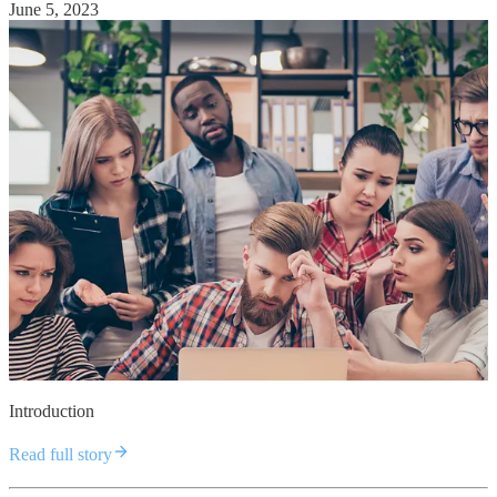
June 5, 2023
Introduction
Read full story