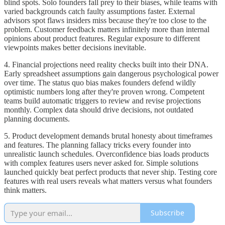
blind spots. Solo founders fall prey to their biases, while teams with
varied backgrounds catch faulty assumptions faster. External
advisors spot flaws insiders miss because they're too close to the
problem. Customer feedback matters infinitely more than internal
opinions about product features. Regular exposure to different
viewpoints makes better decisions inevitable.
4. Financial projections need reality checks built into their DNA.
Early spreadsheet assumptions gain dangerous psychological power
over time. The status quo bias makes founders defend wildly
optimistic numbers long after they're proven wrong. Competent
teams build automatic triggers to review and revise projections
monthly. Complex data should drive decisions, not outdated
planning documents.
5. Product development demands brutal honesty about timeframes
and features. The planning fallacy tricks every founder into
unrealistic launch schedules. Overconfidence bias loads products
with complex features users never asked for. Simple solutions
launched quickly beat perfect products that never ship. Testing core
features with real users reveals what matters versus what founders
think matters.
Subscribe