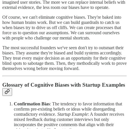
imagined user stories. The more we can replace internal beliefs with
external evidence, the less room our biases have to operate.
Of course, we can't eliminate cognitive biases. They're baked into
how human brains work. But we can build guardrails to catch us
when biases try to drive us off cliffs. We can create processes that
force us to question our assumptions. We can surround ourselves
with people who challenge our mental shortcuts.
The most successful founders we've seen don't try to outsmart their
biases. They assume they're biased and build systems accordingly.
They treat every major decision as an opportunity for their cognitive
blind spots to sabotage them. Then, they methodically work to prove
themselves wrong before moving forward.
Glossary of Cognitive Biases with Startup Examples
Confirmation Bias
: The tendency to favor information that
confirms pre-existing beliefs or ideas while disregarding
contradictory evidence.
Startup Example
: A founder receives
mixed feedback during customer interviews but only
incorporates the positive comments that align with their