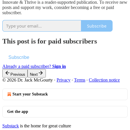
Innovate & Thrive is a reader-supported publication. To receive new
posts and support my work, consider becoming a free or paid
subscriber.
Subscribe
This post is for paid subscribers
Subscribe
Already a paid subscriber?
Sign in
Previous
Next
© 2026 Dr. Jack McGourty
·
Privacy
∙
Terms
∙
Collection notice
Start your Substack
Get the app
Substack
is the home for great culture