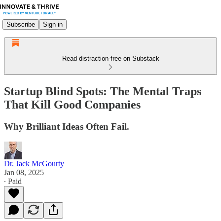
Subscribe
Sign in
Read distraction-free on Substack
Startup Blind Spots: The Mental Traps
That Kill Good Companies
Why Brilliant Ideas Often Fail.
Dr. Jack McGourty
Jan 08, 2025
∙ Paid