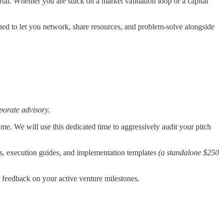
rtal. Whether you are stuck on a market validation loop or a capital
ned to let you network, share resources, and problem-solve alongside
rporate advisory.
 me. We will use this dedicated time to aggressively audit your pitch
s, execution guides, and implementation templates
(a standalone $250
ry feedback on your active venture milestones.