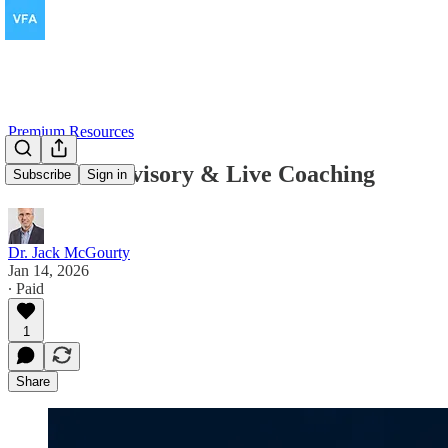
Premium Resources
Founder Advisory & Live Coaching
Subscribe
Sign in
Dr. Jack McGourty
Jan 14, 2026
∙ Paid
1
Share