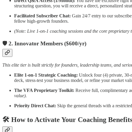
Direct Q&A Access (1/Month):
You have the exclusive right t
structuring question, you will receive a direct, personalized str
Facilitated Subscriber Chat:
Gain 24/7 entry to our subscribe
fellow high-growth founders.
(Note: Live 1-on-1 coaching sessions and the core proprietary to
🛡️ 2. Innovator Members ($600/yr)
This elite tier is built strictly for founders, leadership teams, and se
Elite 1-on-1 Strategic Coaching:
Unlock four (4) private, 30-m
deck, stress-test your business model, or refine your market val
The VFA Proprietary Toolkit:
Receive full, complimentary ac
value).
Priority Direct Chat:
Skip the general threads with a restricte
🛠️ How to Activate Your Coaching Benefit