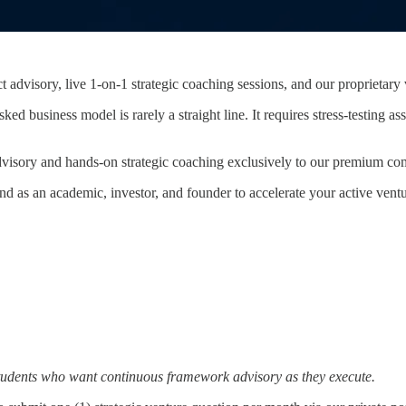
ct advisory, live 1-on-1 strategic coaching sessions, and our propriet
sked business model is rarely a straight line. It requires stress-testin
 advisory and hands-on strategic coaching exclusively to our premium co
d as an academic, investor, and founder to accelerate your active ven
 students who want continuous framework advisory as they execute.