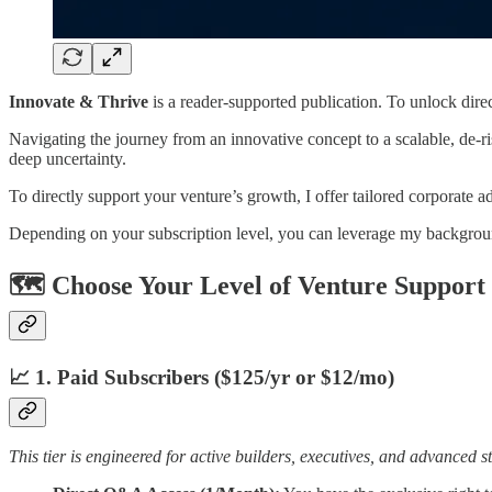
Innovate & Thrive
is a reader-supported publication. To unlock dire
Navigating the journey from an innovative concept to a scalable, de-ri
deep uncertainty.
To directly support your venture’s growth, I offer tailored corporate
Depending on your subscription level, you can leverage my backgroun
🗺️ Choose Your Level of Venture Support
📈 1. Paid Subscribers ($125/yr or $12/mo)
This tier is engineered for active builders, executives, and advanced