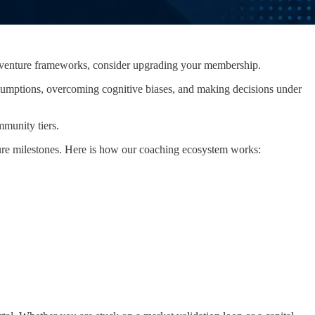
ary venture frameworks, consider upgrading your membership.
g assumptions, overcoming cognitive biases, and making decisions under
mmunity tiers.
ture milestones. Here is how our coaching ecosystem works: