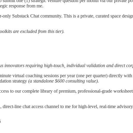
o submit one (1) strategic venture question per month via our private po
ategic response from me.
r-only Substack Chat community. This is a private, curated space desig
olkits are excluded from this tier).
rious innovators requiring high-touch, individual validation and direct co
inute virtual coaching sessions per year (one per quarter) directly with
idation strategy
(a standalone $600 consulting value).
cess to our complete library of premium, professional-grade worksheet
d, direct-line chat access channel to me for high-level, real-time adviso
s