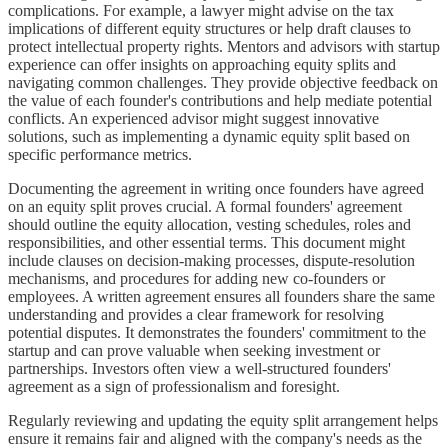
complications. For example, a lawyer might advise on the tax
implications of different equity structures or help draft clauses to
protect intellectual property rights. Mentors and advisors with startup
experience can offer insights on approaching equity splits and
navigating common challenges. They provide objective feedback on
the value of each founder's contributions and help mediate potential
conflicts. An experienced advisor might suggest innovative
solutions, such as implementing a dynamic equity split based on
specific performance metrics.
Documenting the agreement in writing once founders have agreed
on an equity split proves crucial. A formal founders' agreement
should outline the equity allocation, vesting schedules, roles and
responsibilities, and other essential terms. This document might
include clauses on decision-making processes, dispute-resolution
mechanisms, and procedures for adding new co-founders or
employees. A written agreement ensures all founders share the same
understanding and provides a clear framework for resolving
potential disputes. It demonstrates the founders' commitment to the
startup and can prove valuable when seeking investment or
partnerships. Investors often view a well-structured founders'
agreement as a sign of professionalism and foresight.
Regularly reviewing and updating the equity split arrangement helps
ensure it remains fair and aligned with the company's needs as the