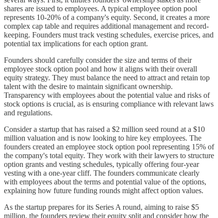
shares are issued to employees. A typical employee option pool
represents 10-20% of a company's equity. Second, it creates a more
complex cap table and requires additional management and record-
keeping. Founders must track vesting schedules, exercise prices, and
potential tax implications for each option grant.
Founders should carefully consider the size and terms of their
employee stock option pool and how it aligns with their overall
equity strategy. They must balance the need to attract and retain top
talent with the desire to maintain significant ownership.
Transparency with employees about the potential value and risks of
stock options is crucial, as is ensuring compliance with relevant laws
and regulations.
Consider a startup that has raised a $2 million seed round at a $10
million valuation and is now looking to hire key employees. The
founders created an employee stock option pool representing 15% of
the company's total equity. They work with their lawyers to structure
option grants and vesting schedules, typically offering four-year
vesting with a one-year cliff. The founders communicate clearly
with employees about the terms and potential value of the options,
explaining how future funding rounds might affect option values.
As the startup prepares for its Series A round, aiming to raise $5
million, the founders review their equity split and consider how the