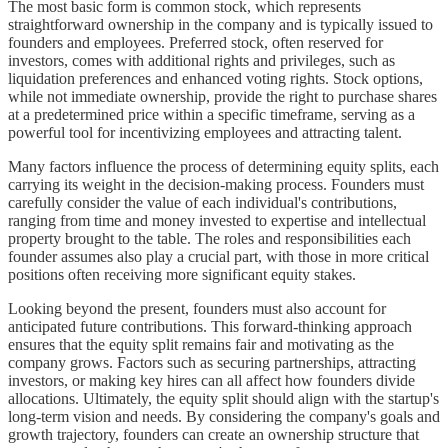
The most basic form is common stock, which represents
straightforward ownership in the company and is typically issued to
founders and employees. Preferred stock, often reserved for
investors, comes with additional rights and privileges, such as
liquidation preferences and enhanced voting rights. Stock options,
while not immediate ownership, provide the right to purchase shares
at a predetermined price within a specific timeframe, serving as a
powerful tool for incentivizing employees and attracting talent.
Many factors influence the process of determining equity splits, each
carrying its weight in the decision-making process. Founders must
carefully consider the value of each individual's contributions,
ranging from time and money invested to expertise and intellectual
property brought to the table. The roles and responsibilities each
founder assumes also play a crucial part, with those in more critical
positions often receiving more significant equity stakes.
Looking beyond the present, founders must also account for
anticipated future contributions. This forward-thinking approach
ensures that the equity split remains fair and motivating as the
company grows. Factors such as securing partnerships, attracting
investors, or making key hires can all affect how founders divide
allocations. Ultimately, the equity split should align with the startup's
long-term vision and needs. By considering the company's goals and
growth trajectory, founders can create an ownership structure that