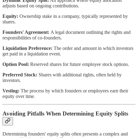
Dynamic Equity Split:
An approach where equity allocation
adjusts based on ongoing contributions.
Equity:
Ownership stake in a company, typically represented by
shares.
Founders' Agreement:
A legal document outlining the rights and
responsibilities of co-founders.
Liquidation Preference:
The order and amount in which investors
get paid in a liquidation event.
Option Pool:
Reserved shares for future employee stock options.
Preferred Stock:
Shares with additional rights, often held by
investors.
Vesting:
The process by which founders or employees earn their
equity over time.
Avoiding Pitfalls When Determining Equity Splits
Determining founders' equity splits often presents a complex and