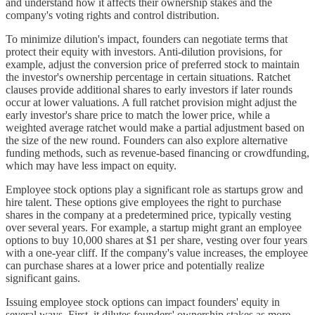
and understand how it affects their ownership stakes and the
company's voting rights and control distribution.
To minimize dilution's impact, founders can negotiate terms that
protect their equity with investors. Anti-dilution provisions, for
example, adjust the conversion price of preferred stock to maintain
the investor's ownership percentage in certain situations. Ratchet
clauses provide additional shares to early investors if later rounds
occur at lower valuations. A full ratchet provision might adjust the
early investor's share price to match the lower price, while a
weighted average ratchet would make a partial adjustment based on
the size of the new round. Founders can also explore alternative
funding methods, such as revenue-based financing or crowdfunding,
which may have less impact on equity.
Employee stock options play a significant role as startups grow and
hire talent. These options give employees the right to purchase
shares in the company at a predetermined price, typically vesting
over several years. For example, a startup might grant an employee
options to buy 10,000 shares at $1 per share, vesting over four years
with a one-year cliff. If the company's value increases, the employee
can purchase shares at a lower price and potentially realize
significant gains.
Issuing employee stock options can impact founders' equity in
several ways. First, it dilutes founders' ownership stakes as more