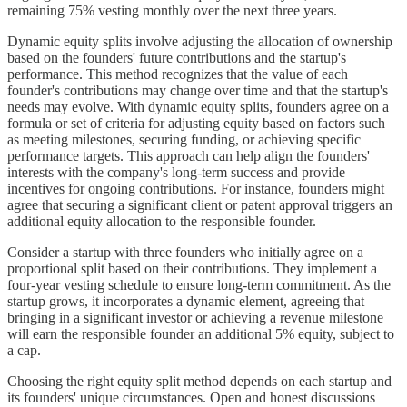
remaining 75% vesting monthly over the next three years.
Dynamic equity splits involve adjusting the allocation of ownership
based on the founders' future contributions and the startup's
performance. This method recognizes that the value of each
founder's contributions may change over time and that the startup's
needs may evolve. With dynamic equity splits, founders agree on a
formula or set of criteria for adjusting equity based on factors such
as meeting milestones, securing funding, or achieving specific
performance targets. This approach can help align the founders'
interests with the company's long-term success and provide
incentives for ongoing contributions. For instance, founders might
agree that securing a significant client or patent approval triggers an
additional equity allocation to the responsible founder.
Consider a startup with three founders who initially agree on a
proportional split based on their contributions. They implement a
four-year vesting schedule to ensure long-term commitment. As the
startup grows, it incorporates a dynamic element, agreeing that
bringing in a significant investor or achieving a revenue milestone
will earn the responsible founder an additional 5% equity, subject to
a cap.
Choosing the right equity split method depends on each startup and
its founders' unique circumstances. Open and honest discussions