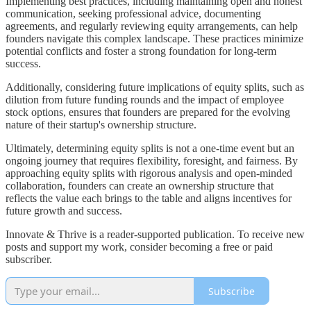
Implementing best practices, including maintaining open and honest
communication, seeking professional advice, documenting
agreements, and regularly reviewing equity arrangements, can help
founders navigate this complex landscape. These practices minimize
potential conflicts and foster a strong foundation for long-term
success.
Additionally, considering future implications of equity splits, such as
dilution from future funding rounds and the impact of employee
stock options, ensures that founders are prepared for the evolving
nature of their startup's ownership structure.
Ultimately, determining equity splits is not a one-time event but an
ongoing journey that requires flexibility, foresight, and fairness. By
approaching equity splits with rigorous analysis and open-minded
collaboration, founders can create an ownership structure that
reflects the value each brings to the table and aligns incentives for
future growth and success.
Innovate & Thrive is a reader-supported publication. To receive new
posts and support my work, consider becoming a free or paid
subscriber.
Subscribe