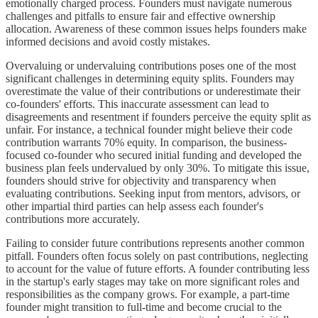
emotionally charged process. Founders must navigate numerous
challenges and pitfalls to ensure fair and effective ownership
allocation. Awareness of these common issues helps founders make
informed decisions and avoid costly mistakes.
Overvaluing or undervaluing contributions poses one of the most
significant challenges in determining equity splits. Founders may
overestimate the value of their contributions or underestimate their
co-founders' efforts. This inaccurate assessment can lead to
disagreements and resentment if founders perceive the equity split as
unfair. For instance, a technical founder might believe their code
contribution warrants 70% equity. In comparison, the business-
focused co-founder who secured initial funding and developed the
business plan feels undervalued by only 30%. To mitigate this issue,
founders should strive for objectivity and transparency when
evaluating contributions. Seeking input from mentors, advisors, or
other impartial third parties can help assess each founder's
contributions more accurately.
Failing to consider future contributions represents another common
pitfall. Founders often focus solely on past contributions, neglecting
to account for the value of future efforts. A founder contributing less
in the startup's early stages may take on more significant roles and
responsibilities as the company grows. For example, a part-time
founder might transition to full-time and become crucial to the