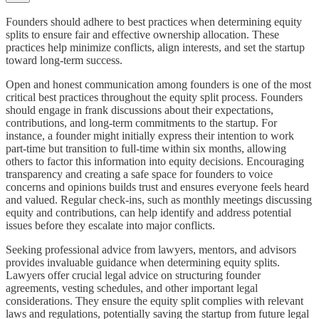
Founders should adhere to best practices when determining equity
splits to ensure fair and effective ownership allocation. These
practices help minimize conflicts, align interests, and set the startup
toward long-term success.
Open and honest communication among founders is one of the most
critical best practices throughout the equity split process. Founders
should engage in frank discussions about their expectations,
contributions, and long-term commitments to the startup. For
instance, a founder might initially express their intention to work
part-time but transition to full-time within six months, allowing
others to factor this information into equity decisions. Encouraging
transparency and creating a safe space for founders to voice
concerns and opinions builds trust and ensures everyone feels heard
and valued. Regular check-ins, such as monthly meetings discussing
equity and contributions, can help identify and address potential
issues before they escalate into major conflicts.
Seeking professional advice from lawyers, mentors, and advisors
provides invaluable guidance when determining equity splits.
Lawyers offer crucial legal advice on structuring founder
agreements, vesting schedules, and other important legal
considerations. They ensure the equity split complies with relevant
laws and regulations, potentially saving the startup from future legal