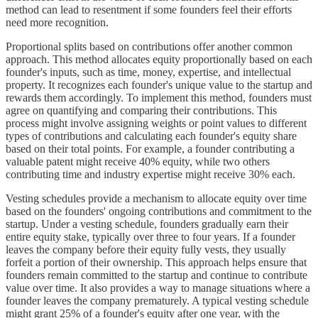
method can lead to resentment if some founders feel their efforts
need more recognition.
Proportional splits based on contributions offer another common
approach. This method allocates equity proportionally based on each
founder's inputs, such as time, money, expertise, and intellectual
property. It recognizes each founder's unique value to the startup and
rewards them accordingly. To implement this method, founders must
agree on quantifying and comparing their contributions. This
process might involve assigning weights or point values to different
types of contributions and calculating each founder's equity share
based on their total points. For example, a founder contributing a
valuable patent might receive 40% equity, while two others
contributing time and industry expertise might receive 30% each.
Vesting schedules provide a mechanism to allocate equity over time
based on the founders' ongoing contributions and commitment to the
startup. Under a vesting schedule, founders gradually earn their
entire equity stake, typically over three to four years. If a founder
leaves the company before their equity fully vests, they usually
forfeit a portion of their ownership. This approach helps ensure that
founders remain committed to the startup and continue to contribute
value over time. It also provides a way to manage situations where a
founder leaves the company prematurely. A typical vesting schedule
might grant 25% of a founder's equity after one year, with the