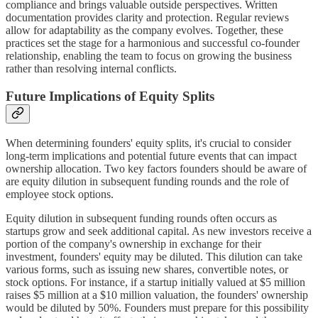
compliance and brings valuable outside perspectives. Written
documentation provides clarity and protection. Regular reviews
allow for adaptability as the company evolves. Together, these
practices set the stage for a harmonious and successful co-founder
relationship, enabling the team to focus on growing the business
rather than resolving internal conflicts.
Future Implications of Equity Splits
When determining founders' equity splits, it's crucial to consider
long-term implications and potential future events that can impact
ownership allocation. Two key factors founders should be aware of
are equity dilution in subsequent funding rounds and the role of
employee stock options.
Equity dilution in subsequent funding rounds often occurs as
startups grow and seek additional capital. As new investors receive a
portion of the company's ownership in exchange for their
investment, founders' equity may be diluted. This dilution can take
various forms, such as issuing new shares, convertible notes, or
stock options. For instance, if a startup initially valued at $5 million
raises $5 million at a $10 million valuation, the founders' ownership
would be diluted by 50%. Founders must prepare for this possibility