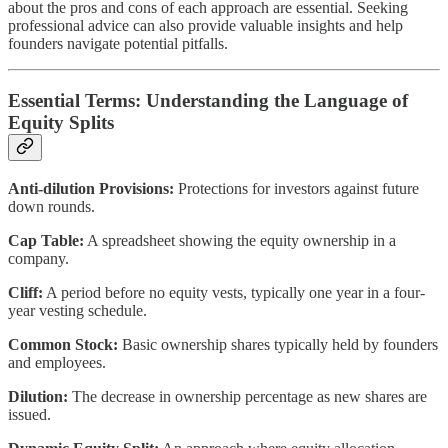
about the pros and cons of each approach are essential. Seeking
professional advice can also provide valuable insights and help
founders navigate potential pitfalls.
Essential Terms: Understanding the Language of
Equity Splits
Anti-dilution Provisions:
Protections for investors against future
down rounds.
Cap Table:
A spreadsheet showing the equity ownership in a
company.
Cliff:
A period before no equity vests, typically one year in a four-
year vesting schedule.
Common Stock:
Basic ownership shares typically held by founders
and employees.
Dilution:
The decrease in ownership percentage as new shares are
issued.