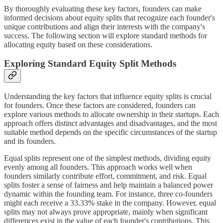
By thoroughly evaluating these key factors, founders can make
informed decisions about equity splits that recognize each founder's
unique contributions and align their interests with the company's
success. The following section will explore standard methods for
allocating equity based on these considerations.
Exploring Standard Equity Split Methods
Understanding the key factors that influence equity splits is crucial
for founders. Once these factors are considered, founders can
explore various methods to allocate ownership in their startups. Each
approach offers distinct advantages and disadvantages, and the most
suitable method depends on the specific circumstances of the startup
and its founders.
Equal splits represent one of the simplest methods, dividing equity
evenly among all founders. This approach works well when
founders similarly contribute effort, commitment, and risk. Equal
splits foster a sense of fairness and help maintain a balanced power
dynamic within the founding team. For instance, three co-founders
might each receive a 33.33% stake in the company. However, equal
splits may not always prove appropriate, mainly when significant
differences exist in the value of each founder's contributions. This