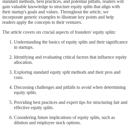
standard methods, best practices, and potential pitfalls, readers will
gain valuable knowledge to structure equity splits that align with
their startup's goals and values. Throughout the article, we
incorporate generic examples to illustrate key points and help
readers apply the concepts to their ventures.
The article covers six crucial aspects of founders' equity splits:
Understanding the basics of equity splits and their significance
in startups.
Identifying and evaluating critical factors that influence equity
allocation.
Exploring standard equity split methods and their pros and
cons.
Discussing challenges and pitfalls to avoid when determining
equity splits.
Providing best practices and expert tips for structuring fair and
effective equity splits.
Considering future implications of equity splits, such as
dilution and employee stock options.