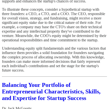
supports and enhances the startup's chances of success.
To illustrate these concepts, consider a hypothetical startup with
three founders: a CEO, a CTO, and a COO. The CEO, responsible
for overall vision, strategy, and fundraising, might receive a more
significant equity stake due to the critical nature of their role. For
example, a company may base the CTO's share on their technical
expertise and any intellectual property they've contributed to the
venture. Meanwhile, the COO's equity might be determined by their
operational responsibilities and time commitment to the startup.
Understanding equity split fundamentals and the various factors that
influence them provides a solid foundation for founders navigating
the complex process of allocating ownership. With this knowledge,
founders can make more informed decisions that fairly represent
each individual's contributions and set the stage for the startup's
future success.
Balancing Your Portfolio of
Entrepreneurial Characteristics, Skills,
and Expertise for Startup Success
Dr. Jack McGourty