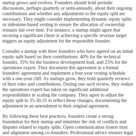
startup grows and evolves. Founders should hold periodic
discussions, perhaps quarterly or semi-annually, about their ongoing
contributions and whether any adjustments to the equity split are
necessary. They might consider implementing dynamic equity splits
or milestone-based vesting to ensure the allocation of ownership
remains fair over time. For instance, a startup might agree that
securing a significant client or achieving a specific revenue target
triggers an equity adjustment for the responsible founder.
Consider a startup with three founders who have agreed on an initial
equity split based on their contributions: 40% for the technical
founder, 35% for the business development lead, and 25% for the
operations expert. They document this agreement in a formal
founders' agreement and implement a four-year vesting schedule
with a one-year cliff. As startups grow, they hold quarterly reviews
of their roles and contributions. During one such review, they realize
the operations expert has taken on significant additional
responsibilities in scaling the company. They agree to adjust the
equity split to 35-30-35 to reflect these changes, documenting the
adjustment in an amendment to their original agreement.
By following these best practices, founders create a strong
foundation for their startup and minimize the risk of conflicts and
disputes related to equity splits. Open communication fosters trust
and alignment among co-founders. Professional advice ensures legal