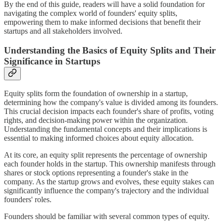
By the end of this guide, readers will have a solid foundation for
navigating the complex world of founders' equity splits,
empowering them to make informed decisions that benefit their
startups and all stakeholders involved.
Understanding the Basics of Equity Splits and Their
Significance in Startups
Equity splits form the foundation of ownership in a startup,
determining how the company's value is divided among its founders.
This crucial decision impacts each founder's share of profits, voting
rights, and decision-making power within the organization.
Understanding the fundamental concepts and their implications is
essential to making informed choices about equity allocation.
At its core, an equity split represents the percentage of ownership
each founder holds in the startup. This ownership manifests through
shares or stock options representing a founder's stake in the
company. As the startup grows and evolves, these equity stakes can
significantly influence the company's trajectory and the individual
founders' roles.
Founders should be familiar with several common types of equity.