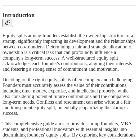
Introduction
Equity splits among founders establish the ownership structure of a
startup, significantly impacting its development and the relationships
between co-founders. Determining a fair and strategic allocation of
ownership is a critical task that can profoundly influence a
company's long-term success. A well-structured equity split
acknowledges each founder's contributions, aligning their interests
and fostering a strong sense of commitment and motivation.
Deciding on the right equity split is often complex and challenging.
Founders must accurately assess the value of their contributions,
including time, money, expertise, and intellectual property, while
also considering potential future contributions and the company's
long-term needs. Conflicts and resentment can arise without a fair
and transparent equity split, potentially jeopardizing the startup's
success.
This comprehensive guide aims to provide startup founders, MBA
students, and professional innovators with essential insights into
determining founders' equity splits. By exploring key considerations,