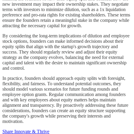
new investment may impact their ownership stakes. They negotiate
terms with investors to minimize dilution, such as a 1x liquidation
preference and pro-rata rights for existing shareholders. These terms
ensure the founders retain a meaningful stake in the company while
attracting the necessary capital for growth.
By considering the long-term implications of dilution and employee
stock options, founders can make informed decisions about their
equity splits that align with the startup's growth trajectory and
success. They should regularly review and adjust their equity
strategy as the company evolves, balancing the need for external
capital and talent with the desire to maintain significant ownership
and control.
In practice, founders should approach equity splits with foresight,
flexibility, and fairness. To understand potential outcomes, they
should model various scenarios for future funding rounds and
employee option grants. Regular communication among founders
and with key employees about equity matters helps maintain
alignment and transparency. By proactively addressing these future
considerations, founders can create an equity structure supporting
the company's growth while preserving their interests and
motivation.
Share Innovate & Thrive