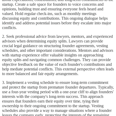
startup. Create a safe space for founders to voice concerns and
opinions, building trust and ensuring everyone feels heard and
valued. Hold regular check-ins, such as monthly meetings
discussing equity and contributions. This ongoing dialogue helps
identify and address potential issues before they escalate into major
conflicts.
2. Seek professional advice from lawyers, mentors, and experienced
advisors when determining equity splits. Lawyers can provide
crucial legal guidance on structuring founder agreements, vesting
schedules, and other important considerations. Mentors and advisors
with startup experience offer valuable insights on approaching
equity splits and navigating common challenges. They can provide
objective feedback on the value of each founder's contributions and
help mediate potential conflicts. This external perspective often leads
to more balanced and fair equity arrangements.
3. Implement a vesting schedule to ensure long-term commitment
and protect the startup from premature founder departures. Typically,
use a four-year vesting period with a one-year cliff to align founders'
interests with the company's long-term success. This approach
ensures that founders earn their equity over time, tying their
ownership to their ongoing commitment to the startup. Vesting
schedules also provide a way to manage situations where a founder
leaves the company early, protecting the interests of the remaining