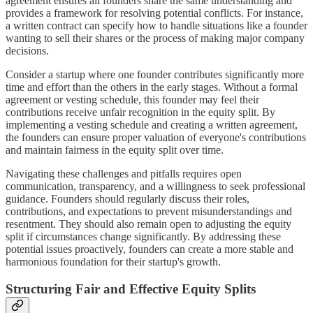
agreement ensures all founders share the same understanding and
provides a framework for resolving potential conflicts. For instance,
a written contract can specify how to handle situations like a founder
wanting to sell their shares or the process of making major company
decisions.
Consider a startup where one founder contributes significantly more
time and effort than the others in the early stages. Without a formal
agreement or vesting schedule, this founder may feel their
contributions receive unfair recognition in the equity split. By
implementing a vesting schedule and creating a written agreement,
the founders can ensure proper valuation of everyone's contributions
and maintain fairness in the equity split over time.
Navigating these challenges and pitfalls requires open
communication, transparency, and a willingness to seek professional
guidance. Founders should regularly discuss their roles,
contributions, and expectations to prevent misunderstandings and
resentment. They should also remain open to adjusting the equity
split if circumstances change significantly. By addressing these
potential issues proactively, founders can create a more stable and
harmonious foundation for their startup's growth.
Structuring Fair and Effective Equity Splits