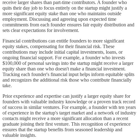
receive larger shares than part-time contributors. A founder who
quits their day job to focus entirely on the startup might justify a
more significant equity stake than one who maintains outside
employment. Discussing and agreeing upon expected time
commitments from each founder ensures fair equity distribution and
sets clear expectations for involvement.
Financial contributions can entitle founders to more significant
equity stakes, compensating for their financial risk. These
contributions may include initial capital investments, loans, or
ongoing financial support. For example, a founder who invests
$100,000 of personal savings into the startup might receive a larger
equity share than one who doesn't make a financial investment.
Tracking each founder's financial input helps inform equitable splits
and recognizes the additional risk those who contribute financially
take.
Prior experience and expertise can justify a larger equity share for
founders with valuable industry knowledge or a proven track record
of success in similar ventures. For example, a founder with ten years
of experience in the startup's target market and a network of industry
contacts might receive a more significant allocation than a recent
graduate joining their first venture. This recognition of experience
ensures that the startup benefits from seasoned leadership and
valuable insights.