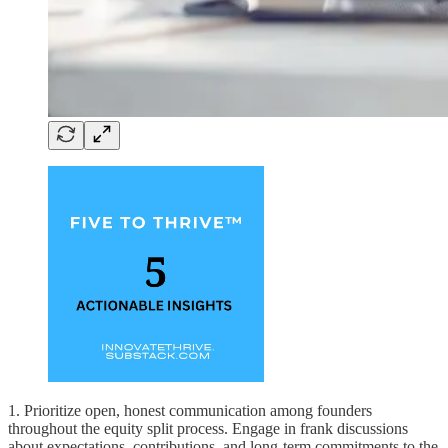
1. Prioritize open, honest communication among founders
throughout the equity split process. Engage in frank discussions
about expectations, contributions, and long-term commitments to the