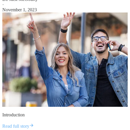
·
November 1, 2023
Introduction
Read full story