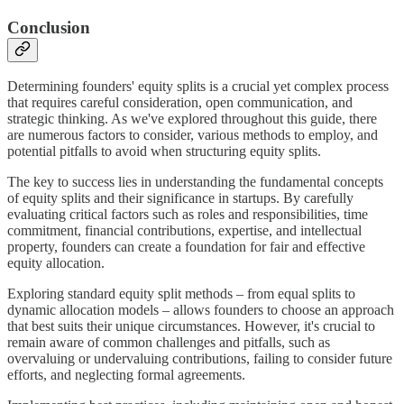
Conclusion
Determining founders' equity splits is a crucial yet complex process
that requires careful consideration, open communication, and
strategic thinking. As we've explored throughout this guide, there
are numerous factors to consider, various methods to employ, and
potential pitfalls to avoid when structuring equity splits.
The key to success lies in understanding the fundamental concepts
of equity splits and their significance in startups. By carefully
evaluating critical factors such as roles and responsibilities, time
commitment, financial contributions, expertise, and intellectual
property, founders can create a foundation for fair and effective
equity allocation.
Exploring standard equity split methods – from equal splits to
dynamic allocation models – allows founders to choose an approach
that best suits their unique circumstances. However, it's crucial to
remain aware of common challenges and pitfalls, such as
overvaluing or undervaluing contributions, failing to consider future
efforts, and neglecting formal agreements.