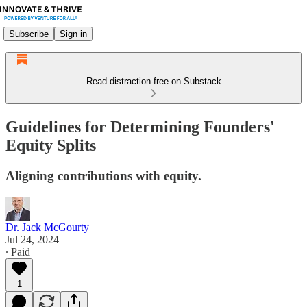
Subscribe
Sign in
Read distraction-free on Substack
Guidelines for Determining Founders'
Equity Splits
Aligning contributions with equity.
Dr. Jack McGourty
Jul 24, 2024
∙ Paid
1