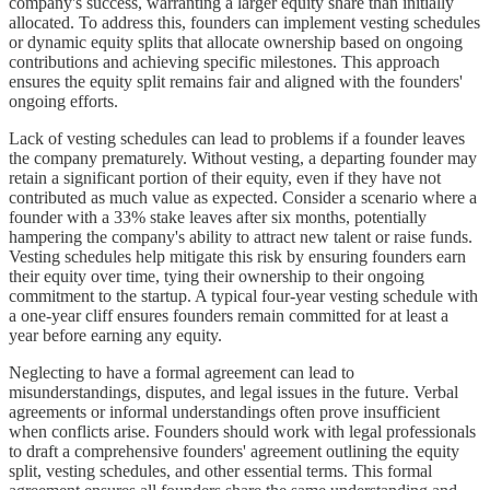
company's success, warranting a larger equity share than initially
allocated. To address this, founders can implement vesting schedules
or dynamic equity splits that allocate ownership based on ongoing
contributions and achieving specific milestones. This approach
ensures the equity split remains fair and aligned with the founders'
ongoing efforts.
Lack of vesting schedules can lead to problems if a founder leaves
the company prematurely. Without vesting, a departing founder may
retain a significant portion of their equity, even if they have not
contributed as much value as expected. Consider a scenario where a
founder with a 33% stake leaves after six months, potentially
hampering the company's ability to attract new talent or raise funds.
Vesting schedules help mitigate this risk by ensuring founders earn
their equity over time, tying their ownership to their ongoing
commitment to the startup. A typical four-year vesting schedule with
a one-year cliff ensures founders remain committed for at least a
year before earning any equity.
Neglecting to have a formal agreement can lead to
misunderstandings, disputes, and legal issues in the future. Verbal
agreements or informal understandings often prove insufficient
when conflicts arise. Founders should work with legal professionals
to draft a comprehensive founders' agreement outlining the equity
split, vesting schedules, and other essential terms. This formal