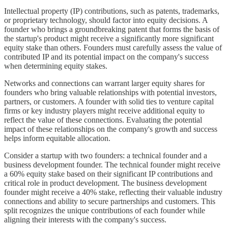
Intellectual property (IP) contributions, such as patents, trademarks,
or proprietary technology, should factor into equity decisions. A
founder who brings a groundbreaking patent that forms the basis of
the startup's product might receive a significantly more significant
equity stake than others. Founders must carefully assess the value of
contributed IP and its potential impact on the company's success
when determining equity stakes.
Networks and connections can warrant larger equity shares for
founders who bring valuable relationships with potential investors,
partners, or customers. A founder with solid ties to venture capital
firms or key industry players might receive additional equity to
reflect the value of these connections. Evaluating the potential
impact of these relationships on the company's growth and success
helps inform equitable allocation.
Consider a startup with two founders: a technical founder and a
business development founder. The technical founder might receive
a 60% equity stake based on their significant IP contributions and
critical role in product development. The business development
founder might receive a 40% stake, reflecting their valuable industry
connections and ability to secure partnerships and customers. This
split recognizes the unique contributions of each founder while
aligning their interests with the company's success.