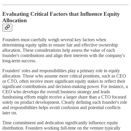
Evaluating Critical Factors that Influence Equity
Allocation
Founders must carefully weigh several key factors when
determining equity splits to ensure fair and effective ownership
allocation. These considerations help assess the value of each
founder's contributions and align their interests with the company's
long-term success.
Founders' roles and responsibilities play a primary role in equity
allocation. Those who assume more critical positions, such as CEO
or CTO, often receive more significant equity stakes to reflect their
significant contributions and decision-making power. For instance, a
CEO who develops the overall business strategy and leads
fundraising efforts might receive a larger share than a CTO focused
solely on product development. Clearly defining each founder's role
and responsibilities helps avoid confusion and potential conflicts
later on.
Time commitment and dedication significantly influence equity
distribution. Founders working full-time on the venture typically