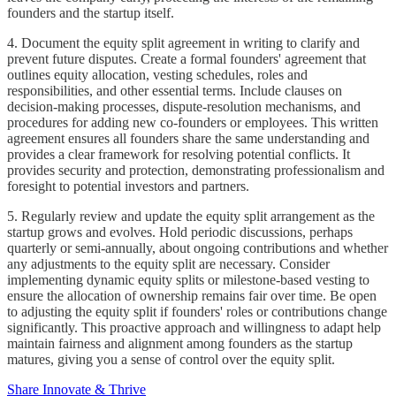
founders and the startup itself.
4. Document the equity split agreement in writing to clarify and
prevent future disputes. Create a formal founders' agreement that
outlines equity allocation, vesting schedules, roles and
responsibilities, and other essential terms. Include clauses on
decision-making processes, dispute-resolution mechanisms, and
procedures for adding new co-founders or employees. This written
agreement ensures all founders share the same understanding and
provides a clear framework for resolving potential conflicts. It
provides security and protection, demonstrating professionalism and
foresight to potential investors and partners.
5. Regularly review and update the equity split arrangement as the
startup grows and evolves. Hold periodic discussions, perhaps
quarterly or semi-annually, about ongoing contributions and whether
any adjustments to the equity split are necessary. Consider
implementing dynamic equity splits or milestone-based vesting to
ensure the allocation of ownership remains fair over time. Be open
to adjusting the equity split if founders' roles or contributions change
significantly. This proactive approach and willingness to adapt help
maintain fairness and alignment among founders as the startup
matures, giving you a sense of control over the equity split.
Share Innovate & Thrive