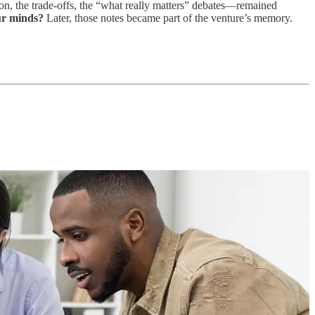
tion, the trade-offs, the “what really matters” debates—remained
ur minds?
Later, those notes became part of the venture’s memory.