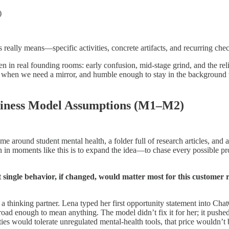
)
really means—specific activities, concrete artifacts, and recurring ch
n in real founding rooms: early confusion, mid-stage grind, and the rel
when we need a mirror, and humble enough to stay in the background w
iness Model Assumptions (M1–M2)
me around student mental health, a folder full of research articles, and 
ion in moments like this is to expand the idea—to chase every possible 
single behavior, if changed, would matter most for this customer 
a thinking partner. Lena typed her first opportunity statement into Ch
road enough to mean anything. The model didn’t fix it for her; it push
ies would tolerate unregulated mental-health tools, that price wouldn’t be