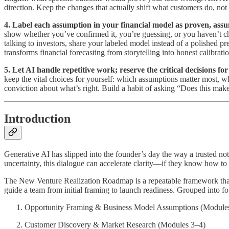
direction. Keep the changes that actually shift what customers do, not
4. Label each assumption in your financial model as proven, assu
show whether you’ve confirmed it, you’re guessing, or you haven’t 
talking to investors, share your labeled model instead of a polished 
transforms financial forecasting from storytelling into honest calibratio
5. Let AI handle repetitive work; reserve the critical decisions 
keep the vital choices for yourself: which assumptions matter most, 
conviction about what’s right. Build a habit of asking “Does this make
Introduction
Generative AI has slipped into the founder’s day the way a trusted n
uncertainty, this dialogue can accelerate clarity—if they know how to us
The New Venture Realization Roadmap is a repeatable framework that tur
guide a team from initial framing to launch readiness. Grouped into f
Opportunity Framing & Business Model Assumptions (Module
Customer Discovery & Market Research (Modules 3–4)