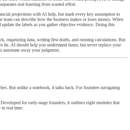
separates real learning from wasted effort.
ancial projections with AI help, but mark every key assumption to
our team can describe how the business makes or loses money. When
 update the labels as you gather objective evidence. Doing this
organizing data, writing first drafts, and running calculations. But
 lie. AI should help you understand faster, but never replace your
t to automate away your judgment.
es. But unlike a notebook, it talks back. For founders navigating
Developed for early-stage founders, it outlines eight modules that
in real time: