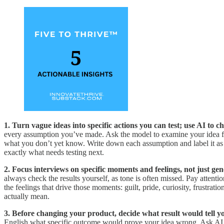
1. Turn vague ideas into specific actions you can test; use AI to
every assumption you’ve made. Ask the model to examine your idea from 
what you don’t yet know. Write down each assumption and label it as e
exactly what needs testing next.
2. Focus interviews on specific moments and feelings, not just gen
always check the results yourself, as tone is often missed. Pay attent
the feelings that drive those moments: guilt, pride, curiosity, frustra
actually mean.
3. Before changing your product, decide what result would tell y
English what specific outcome would prove your idea wrong. Ask AI t