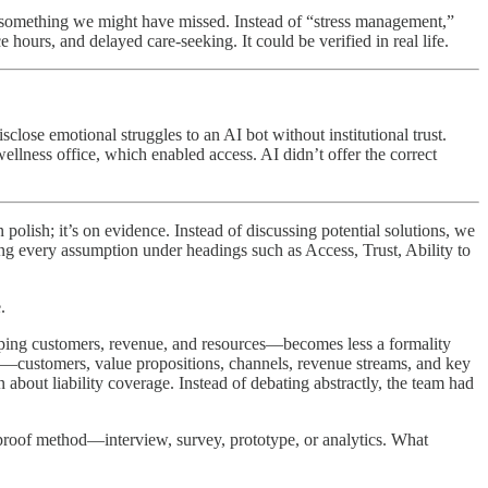
d something we might have missed. Instead of “stress management,”
ours, and delayed care-seeking. It could be verified in real life.
lose emotional struggles to an AI bot without institutional trust.
llness office, which enabled access. AI didn’t offer the correct
polish; it’s on evidence. Instead of discussing potential solutions, we
ng every assumption under headings such as Access, Trust, Ability to
.
ing customers, revenue, and resources—becomes less a formality
ts—customers, value propositions, channels, revenue streams, and key
about liability coverage. Instead of debating abstractly, the team had
 proof method—interview, survey, prototype, or analytics. What