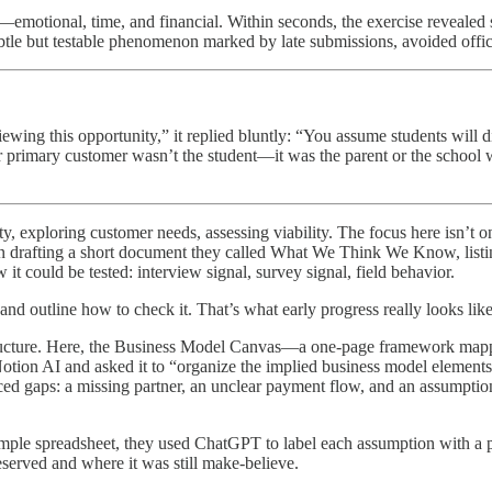
—emotional, time, and financial. Within seconds, the exercise reveale
le but testable phenomenon marked by late submissions, avoided office h
ng this opportunity,” it replied bluntly: “You assume students will disc
 primary customer wasn’t the student—it was the parent or the school we
 exploring customer needs, assessing viability. The focus here isn’t on 
gan drafting a short document they called What We Think We Know, listi
 could be tested: interview signal, survey signal, field behavior.
and outline how to check it. That’s what early progress really looks like
ructure. Here, the Business Model Canvas—a one-page framework mapp
Notion AI and asked it to “organize the implied business model elemen
ed gaps: a missing partner, an unclear payment flow, and an assumption 
simple spreadsheet, they used ChatGPT to label each assumption with a
served and where it was still make-believe.