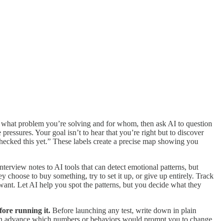
 what problem you’re solving and for whom, then ask AI to question
essures. Your goal isn’t to hear that you’re right but to discover
checked this yet.” These labels create a precise map showing you
terview notes to AI tools that can detect emotional patterns, but
 choose to buy something, try to set it up, or give up entirely. Track
y want. Let AI help you spot the patterns, but you decide what they
ore running it.
Before launching any test, write down in plain
e in advance which numbers or behaviors would prompt you to change