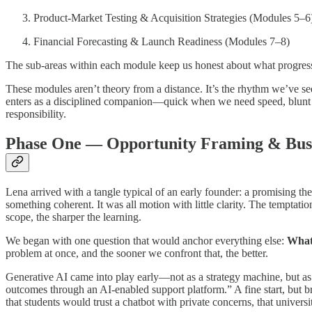
Product-Market Testing & Acquisition Strategies (Modules 5–6
Financial Forecasting & Launch Readiness (Modules 7–8)
The sub-areas within each module keep us honest about what progress 
These modules aren’t theory from a distance. It’s the rhythm we’ve see
enters as a disciplined companion—quick when we need speed, blunt 
responsibility.
Phase One — Opportunity Framing & Bus
Lena arrived with a tangle typical of an early founder: a promising the
something coherent. It was all motion with little clarity. The temptat
scope, the sharper the learning.
We began with one question that would anchor everything else:
What 
problem at once, and the sooner we confront that, the better.
Generative AI came into play early—not as a strategy machine, but as 
outcomes through an AI-enabled support platform.” A fine start, but b
that students would trust a chatbot with private concerns, that universit