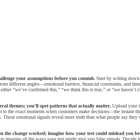
 challenge your assumptions before you commit.
Start by writing down
different angles—emotional barriers, financial constraints, and time pr
ither “we’ve confirmed this,” “we think this is true,” or “we haven’t 
eral themes; you’ll spot patterns that actually matter.
Upload your in
ion to the exact moments when customers make decisions—the instant they
tion. These emotional signals reveal more truth than what people say the
ou the change worked; imagine how your test could mislead you bef
o imagine all the ways your test might give you false signals. Decid