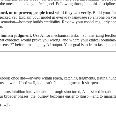
 the ones that make you feel good. Following through on this discipline 
med, or unproven; people trust what they can verify.
Build your fin
checked yet. Explain your model in everyday language so anyone on y
presentation—honesty builds credibility. Review your model regularly and
n.
for human judgment.
Use AI for mechanical tasks—summarizing feedback, 
what evidence would prove you wrong, and where your ethical boundaries
 sense?” before trusting any AI output. Your goal is to learn faster, no
otebook once did—always within reach, catching fragments, testing hunch
e it well. Used well, it doesn’t flatten judgment. It sharpens it.
ns intuition into validation through structured, AI-assisted iteration. 
our broader phases, the journey becomes easier to grasp—and to manage 
s 1–2)