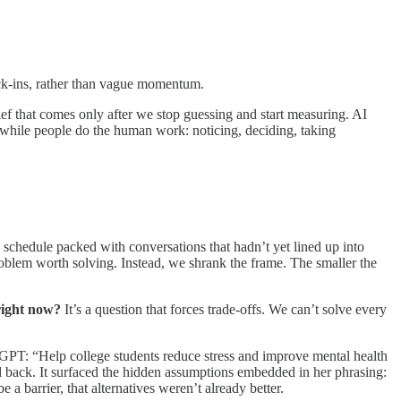
eck-ins, rather than vague momentum.
ief that comes only after we stop guessing and start measuring. AI
hile people do the human work: noticing, deciding, taking
a schedule packed with conversations that hadn’t yet lined up into
problem worth solving. Instead, we shrank the frame. The smaller the
right now?
It’s a question that forces trade-offs. We can’t solve every
atGPT: “Help college students reduce stress and improve mental health
ed back. It surfaced the hidden assumptions embedded in her phrasing:
 a barrier, that alternatives weren’t already better.