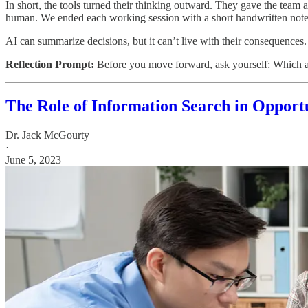
In short, the tools turned their thinking outward. They gave the team 
human. We ended each working session with a short handwritten not
AI can summarize decisions, but it can’t live with their consequences. 
Reflection Prompt:
Before you move forward, ask yourself: Which as
The Role of Information Search in Opport
Dr. Jack McGourty
·
June 5, 2023