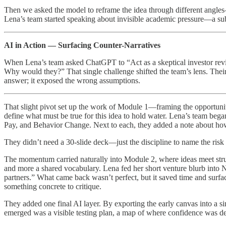
Then we asked the model to reframe the idea through different angles
Lena’s team started speaking about invisible academic pressure—a subt
AI in Action — Surfacing Counter-Narratives
When Lena’s team asked ChatGPT to “Act as a skeptical investor reviewi
Why would they?” That single challenge shifted the team’s lens. Their
answer; it exposed the wrong assumptions.
That slight pivot set up the work of Module 1—framing the opportunity,
define what must be true for this idea to hold water. Lena’s team be
Pay, and Behavior Change. Next to each, they added a note about how it
They didn’t need a 30-slide deck—just the discipline to name the risk 
The momentum carried naturally into Module 2, where ideas meet st
and more a shared vocabulary. Lena fed her short venture blurb into 
partners.” What came back wasn’t perfect, but it saved time and surfac
something concrete to critique.
They added one final AI layer. By exporting the early canvas into a 
emerged was a visible testing plan, a map of where confidence was de