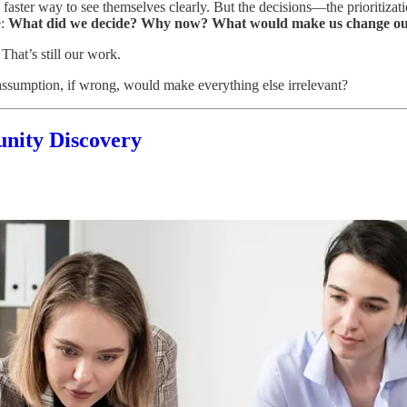
a faster way to see themselves clearly. But the decisions—the prioritiza
e:
What did we decide? Why now? What would make us change o
That’s still our work.
sumption, if wrong, would make everything else irrelevant?
unity Discovery