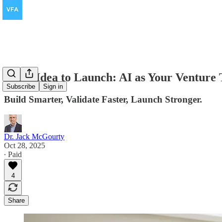
From Idea to Launch: AI as Your Venture
Subscribe
Sign in
Build Smarter, Validate Faster, Launch Stronger.
Dr. Jack McGourty
Oct 28, 2025
∙ Paid
4
Share