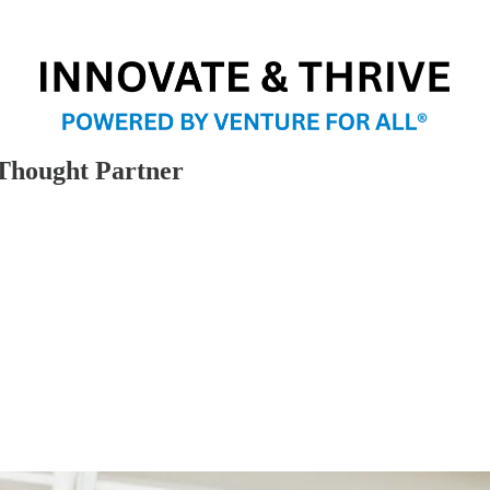
 Thought Partner