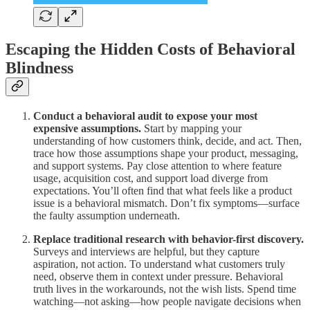
Escaping the Hidden Costs of Behavioral
Blindness
Conduct a behavioral audit to expose your most
expensive assumptions.
Start by mapping your
understanding of how customers think, decide, and act. Then,
trace how those assumptions shape your product, messaging,
and support systems. Pay close attention to where feature
usage, acquisition cost, and support load diverge from
expectations. You’ll often find that what feels like a product
issue is a behavioral mismatch. Don’t fix symptoms—surface
the faulty assumption underneath.
Replace traditional research with behavior-first discovery.
Surveys and interviews are helpful, but they capture
aspiration, not action. To understand what customers truly
need, observe them in context under pressure. Behavioral
truth lives in the workarounds, not the wish lists. Spend time
watching—not asking—how people navigate decisions when