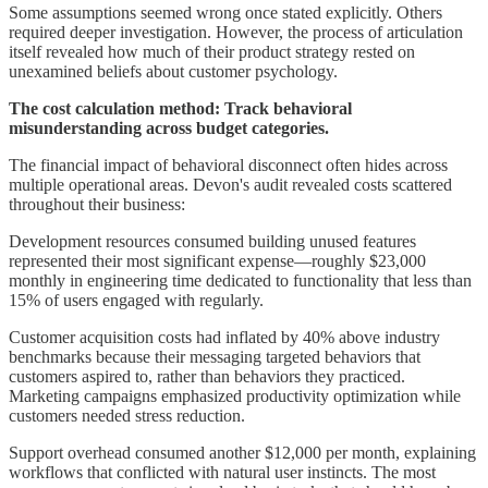
Some assumptions seemed wrong once stated explicitly. Others
required deeper investigation. However, the process of articulation
itself revealed how much of their product strategy rested on
unexamined beliefs about customer psychology.
The cost calculation method: Track behavioral
misunderstanding across budget categories.
The financial impact of behavioral disconnect often hides across
multiple operational areas. Devon's audit revealed costs scattered
throughout their business:
Development resources consumed building unused features
represented their most significant expense—roughly $23,000
monthly in engineering time dedicated to functionality that less than
15% of users engaged with regularly.
Customer acquisition costs had inflated by 40% above industry
benchmarks because their messaging targeted behaviors that
customers aspired to, rather than behaviors they practiced.
Marketing campaigns emphasized productivity optimization while
customers needed stress reduction.
Support overhead consumed another $12,000 per month, explaining
workflows that conflicted with natural user instincts. The most