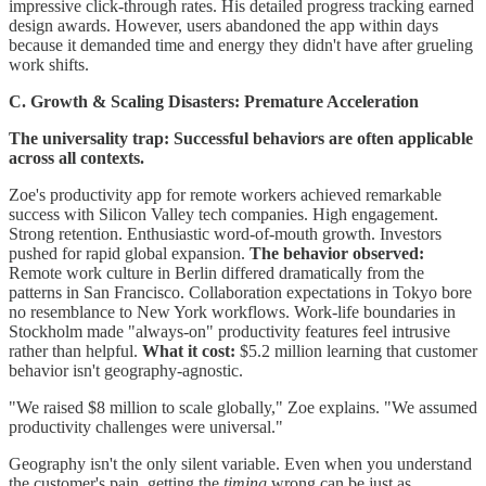
impressive click-through rates. His detailed progress tracking earned
design awards. However, users abandoned the app within days
because it demanded time and energy they didn't have after grueling
work shifts.
C. Growth & Scaling Disasters: Premature Acceleration
The universality trap: Successful behaviors are often applicable
across all contexts.
Zoe's productivity app for remote workers achieved remarkable
success with Silicon Valley tech companies. High engagement.
Strong retention. Enthusiastic word-of-mouth growth. Investors
pushed for rapid global expansion.
The behavior observed:
Remote work culture in Berlin differed dramatically from the
patterns in San Francisco. Collaboration expectations in Tokyo bore
no resemblance to New York workflows. Work-life boundaries in
Stockholm made "always-on" productivity features feel intrusive
rather than helpful.
What it cost:
$5.2 million learning that customer
behavior isn't geography-agnostic.
"We raised $8 million to scale globally," Zoe explains. "We assumed
productivity challenges were universal."
Geography isn't the only silent variable. Even when you understand
the customer's pain, getting the
timing
wrong can be just as