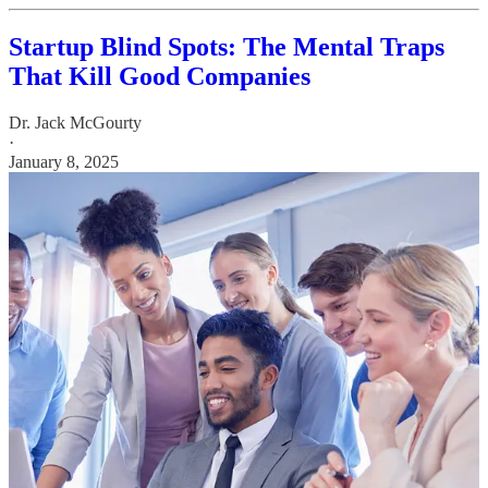
Startup Blind Spots: The Mental Traps
That Kill Good Companies
Dr. Jack McGourty
·
January 8, 2025