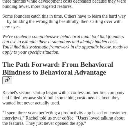
three months while development costs decreased because they were
building fewer, more targeted features.
Some founders catch this in time. Others have to learn the hard way
—by building the wrong thing beautifully, then starting over with
new eyes.
We've created a comprehensive behavioral audit tool that founders
can use to examine their assumptions and identify hidden costs.
You'll find this systematic framework in the appendix below, ready to
apply to your specific situation.
The Path Forward: From Behavioral
Blindness to Behavioral Advantage
Rachel's second startup began with a confession: her first company
had failed because she'd built something customers claimed they
wanted but never actually used.
"I spent three years perfecting a productivity app based on customer
interviews," Rachel told us over coffee. "Users loved talking about
the features. They just never opened the app."