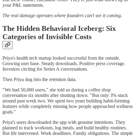
your P&L statements.
The real damage operates where founders can't see it coming.
The Hidden Behavioral Iceberg: Six
Categories of Invisible Costs
Priya's health tech startup looked successful from the outside.
Growing user base. Steady downloads. Positive press coverage.
Investors circling for Series A conversations.
Then Priya dug into the retention data.
"We had 50,000 users," she told us during a coffee shop
conversation six months after shutting down. "But only 3% stuck
around past week two. We spent two years building habit-forming
features while completely missing how people approached wellness
goals."
Priya's users downloaded the app with genuine intentions. They
planned to track workouts, log meals, and build healthy routines.
But life intervened. Work deadlines. Family obligations. The simple