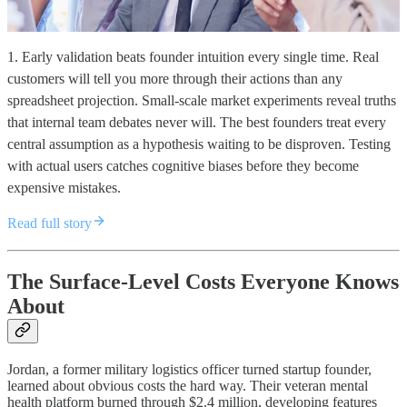
1. Early validation beats founder intuition every single time. Real
customers will tell you more through their actions than any
spreadsheet projection. Small-scale market experiments reveal truths
that internal team debates never will. The best founders treat every
central assumption as a hypothesis waiting to be disproven. Testing
with actual users catches cognitive biases before they become
expensive mistakes.
Read full story
The Surface-Level Costs Everyone Knows
About
Jordan, a former military logistics officer turned startup founder,
learned about obvious costs the hard way. Their veteran mental
health platform burned through $2.4 million, developing features