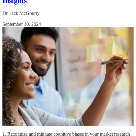
Insights
Dr. Jack McGourty
·
September 10, 2024
1. Recognize and mitigate cognitive biases in your market research