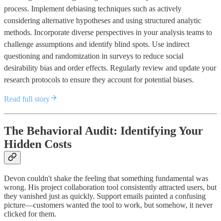
process. Implement debiasing techniques such as actively
considering alternative hypotheses and using structured analytic
methods. Incorporate diverse perspectives in your analysis teams to
challenge assumptions and identify blind spots. Use indirect
questioning and randomization in surveys to reduce social
desirability bias and order effects. Regularly review and update your
research protocols to ensure they account for potential biases.
Read full story
The Behavioral Audit: Identifying Your
Hidden Costs
Devon couldn't shake the feeling that something fundamental was
wrong. His project collaboration tool consistently attracted users, but
they vanished just as quickly. Support emails painted a confusing
picture—customers wanted the tool to work, but somehow, it never
clicked for them.