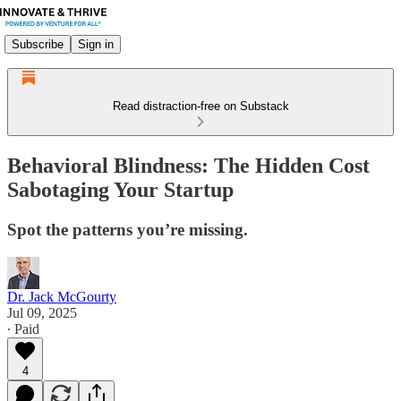
Subscribe
Sign in
Read distraction-free on Substack
Behavioral Blindness: The Hidden Cost
Sabotaging Your Startup
Spot the patterns you’re missing.
Dr. Jack McGourty
Jul 09, 2025
∙ Paid
4