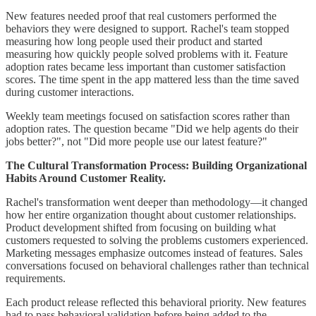
New features needed proof that real customers performed the
behaviors they were designed to support. Rachel's team stopped
measuring how long people used their product and started
measuring how quickly people solved problems with it. Feature
adoption rates became less important than customer satisfaction
scores. The time spent in the app mattered less than the time saved
during customer interactions.
Weekly team meetings focused on satisfaction scores rather than
adoption rates. The question became "Did we help agents do their
jobs better?", not "Did more people use our latest feature?"
The Cultural Transformation Process: Building Organizational
Habits Around Customer Reality.
Rachel's transformation went deeper than methodology—it changed
how her entire organization thought about customer relationships.
Product development shifted from focusing on building what
customers requested to solving the problems customers experienced.
Marketing messages emphasize outcomes instead of features. Sales
conversations focused on behavioral challenges rather than technical
requirements.
Each product release reflected this behavioral priority. New features
had to pass behavioral validation before being added to the