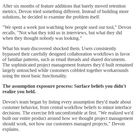
After six months of feature additions that barely moved retention
metrics, Devon tried something different. Instead of building more
solutions, he decided to examine the problem itself.
"We spent a week just watching how people used our tool," Devon
recalls. "Not what they told us in interviews, but what they did
when they thought nobody was looking."
What his team discovered shocked them. Users consistently
bypassed their carefully designed collaboration workflows in favor
of familiar patterns, such as email threads and shared documents.
The sophisticated project management features they'd built remained
largely untouched while customers cobbled together workarounds
using the most basic functionality.
The assumption exposure process: Surface beliefs you didn't
realize you held.
Devon's team began by listing every assumption they'd made about
customer behavior, from central workflow beliefs to minor interface
decisions. The exercise felt uncomfortable at first. "We realized we'd
built our entire product around how we thought project management
should work, not how our customers managed projects," Devon
explains.