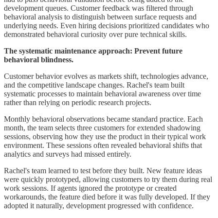
development queues. Customer feedback was filtered through
behavioral analysis to distinguish between surface requests and
underlying needs. Even hiring decisions prioritized candidates who
demonstrated behavioral curiosity over pure technical skills.
The systematic maintenance approach: Prevent future
behavioral blindness.
Customer behavior evolves as markets shift, technologies advance,
and the competitive landscape changes. Rachel's team built
systematic processes to maintain behavioral awareness over time
rather than relying on periodic research projects.
Monthly behavioral observations became standard practice. Each
month, the team selects three customers for extended shadowing
sessions, observing how they use the product in their typical work
environment. These sessions often revealed behavioral shifts that
analytics and surveys had missed entirely.
Rachel's team learned to test before they built. New feature ideas
were quickly prototyped, allowing customers to try them during real
work sessions. If agents ignored the prototype or created
workarounds, the feature died before it was fully developed. If they
adopted it naturally, development progressed with confidence.