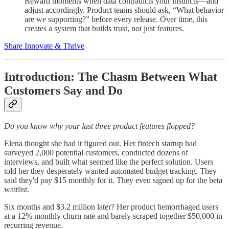
Reward moments when data contradicts your instincts—and
adjust accordingly. Product teams should ask, “What behavior
are we supporting?” before every release. Over time, this
creates a system that builds trust, not just features.
Share Innovate & Thrive
Introduction: The Chasm Between What
Customers Say and Do
Do you know why your last three product features flopped?
Elena thought she had it figured out. Her fintech startup had
surveyed 2,000 potential customers, conducted dozens of
interviews, and built what seemed like the perfect solution. Users
told her they desperately wanted automated budget tracking. They
said they'd pay $15 monthly for it. They even signed up for the beta
waitlist.
Six months and $3.2 million later? Her product hemorrhaged users
at a 12% monthly churn rate and barely scraped together $50,000 in
recurring revenue.