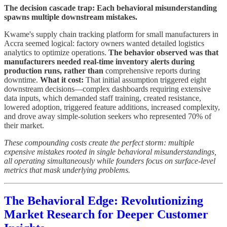
The decision cascade trap: Each behavioral misunderstanding
spawns multiple downstream mistakes.
Kwame's supply chain tracking platform for small manufacturers in
Accra seemed logical: factory owners wanted detailed logistics
analytics to optimize operations.
The behavior observed was that
manufacturers needed real-time inventory alerts during
production runs, rather than
comprehensive reports during
downtime.
What it cost:
That initial assumption triggered eight
downstream decisions—complex dashboards requiring extensive
data inputs, which demanded staff training, created resistance,
lowered adoption, triggered feature additions, increased complexity,
and drove away simple-solution seekers who represented 70% of
their market.
These compounding costs create the perfect storm: multiple
expensive mistakes rooted in single behavioral misunderstandings,
all operating simultaneously while founders focus on surface-level
metrics that mask underlying problems.
The Behavioral Edge: Revolutionizing
Market Research for Deeper Customer