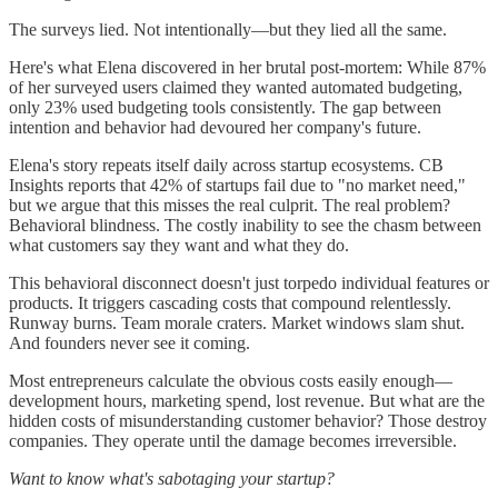
The surveys lied. Not intentionally—but they lied all the same.
Here's what Elena discovered in her brutal post-mortem: While 87%
of her surveyed users claimed they wanted automated budgeting,
only 23% used budgeting tools consistently. The gap between
intention and behavior had devoured her company's future.
Elena's story repeats itself daily across startup ecosystems. CB
Insights reports that 42% of startups fail due to "no market need,"
but we argue that this misses the real culprit. The real problem?
Behavioral blindness. The costly inability to see the chasm between
what customers say they want and what they do.
This behavioral disconnect doesn't just torpedo individual features or
products. It triggers cascading costs that compound relentlessly.
Runway burns. Team morale craters. Market windows slam shut.
And founders never see it coming.
Most entrepreneurs calculate the obvious costs easily enough—
development hours, marketing spend, lost revenue. But what are the
hidden costs of misunderstanding customer behavior? Those destroy
companies. They operate until the damage becomes irreversible.
Want to know what's sabotaging your startup?