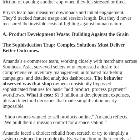
friction of opening another app when they felt stressed or tired.
Priya's team had measured downloads and initial engagement.
They'd tracked feature usage and session length. But they'd never
measured the invisible costs of fighting against human nature.
A. Product Development Waste: Building Against the Grain
The Sophistication Trap: Complex Solutions Must Deliver
Better Outcomes.
Amanda's e-commerce team, working closely with merchants across
Southeast Asia, surveyed sellers who expressed a desire for
comprehensive inventory management, automated marketing
campaigns, and detailed analytics dashboards.
The behavior
observed was that shop
owners consistently bypassed
sophisticated features for basic "add product, process payment"
workflows.
What it cost:
$1.3 million in development expenses,
plus architectural decisions that made simplification nearly
impossible.
"Shop owners wanted to sell products online," Amanda reflects.
"We built them a mission control for a space station."
Amanda faced a choice: rebuild from scratch or try to simplify a
system designed for complexity. Every function in their codebase