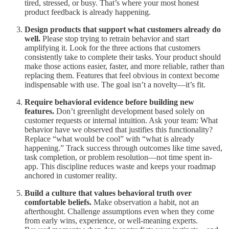
tired, stressed, or busy. That’s where your most honest
product feedback is already happening.
Design products that support what customers already do
well.
Please stop trying to retrain behavior and start
amplifying it. Look for the three actions that customers
consistently take to complete their tasks. Your product should
make those actions easier, faster, and more reliable, rather than
replacing them. Features that feel obvious in context become
indispensable with use. The goal isn’t a novelty—it’s fit.
Require behavioral evidence before building new
features.
Don’t greenlight development based solely on
customer requests or internal intuition. Ask your team: What
behavior have we observed that justifies this functionality?
Replace “what would be cool” with “what is already
happening.” Track success through outcomes like time saved,
task completion, or problem resolution—not time spent in-
app. This discipline reduces waste and keeps your roadmap
anchored in customer reality.
Build a culture that values behavioral truth over
comfortable beliefs.
Make observation a habit, not an
afterthought. Challenge assumptions even when they come
from early wins, experience, or well-meaning experts.