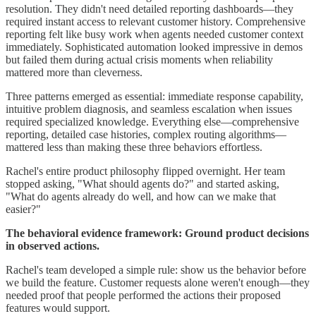
resolution. They didn't need detailed reporting dashboards—they
required instant access to relevant customer history. Comprehensive
reporting felt like busy work when agents needed customer context
immediately. Sophisticated automation looked impressive in demos
but failed them during actual crisis moments when reliability
mattered more than cleverness.
Three patterns emerged as essential: immediate response capability,
intuitive problem diagnosis, and seamless escalation when issues
required specialized knowledge. Everything else—comprehensive
reporting, detailed case histories, complex routing algorithms—
mattered less than making these three behaviors effortless.
Rachel's entire product philosophy flipped overnight. Her team
stopped asking, "What should agents do?" and started asking,
"What do agents already do well, and how can we make that
easier?"
The behavioral evidence framework: Ground product decisions
in observed actions.
Rachel's team developed a simple rule: show us the behavior before
we build the feature. Customer requests alone weren't enough—they
needed proof that people performed the actions their proposed
features would support.