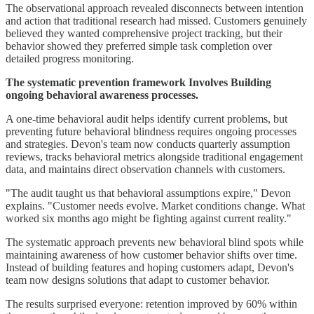
The observational approach revealed disconnects between intention
and action that traditional research had missed. Customers genuinely
believed they wanted comprehensive project tracking, but their
behavior showed they preferred simple task completion over
detailed progress monitoring.
The systematic prevention framework Involves Building
ongoing behavioral awareness processes.
A one-time behavioral audit helps identify current problems, but
preventing future behavioral blindness requires ongoing processes
and strategies. Devon's team now conducts quarterly assumption
reviews, tracks behavioral metrics alongside traditional engagement
data, and maintains direct observation channels with customers.
"The audit taught us that behavioral assumptions expire," Devon
explains. "Customer needs evolve. Market conditions change. What
worked six months ago might be fighting against current reality."
The systematic approach prevents new behavioral blind spots while
maintaining awareness of how customer behavior shifts over time.
Instead of building features and hoping customers adapt, Devon's
team now designs solutions that adapt to customer behavior.
The results surprised everyone: retention improved by 60% within