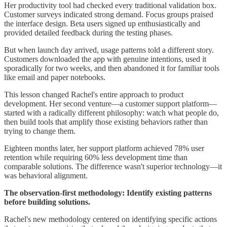
Her productivity tool had checked every traditional validation box.
Customer surveys indicated strong demand. Focus groups praised
the interface design. Beta users signed up enthusiastically and
provided detailed feedback during the testing phases.
But when launch day arrived, usage patterns told a different story.
Customers downloaded the app with genuine intentions, used it
sporadically for two weeks, and then abandoned it for familiar tools
like email and paper notebooks.
This lesson changed Rachel's entire approach to product
development. Her second venture—a customer support platform—
started with a radically different philosophy: watch what people do,
then build tools that amplify those existing behaviors rather than
trying to change them.
Eighteen months later, her support platform achieved 78% user
retention while requiring 60% less development time than
comparable solutions. The difference wasn't superior technology—it
was behavioral alignment.
The observation-first methodology: Identify existing patterns
before building solutions.
Rachel's new methodology centered on identifying specific actions