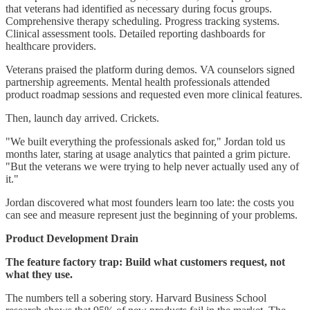
that veterans had identified as necessary during focus groups.
Comprehensive therapy scheduling. Progress tracking systems.
Clinical assessment tools. Detailed reporting dashboards for
healthcare providers.
Veterans praised the platform during demos. VA counselors signed
partnership agreements. Mental health professionals attended
product roadmap sessions and requested even more clinical features.
Then, launch day arrived. Crickets.
"We built everything the professionals asked for," Jordan told us
months later, staring at usage analytics that painted a grim picture.
"But the veterans we were trying to help never actually used any of
it."
Jordan discovered what most founders learn too late: the costs you
can see and measure represent just the beginning of your problems.
Product Development Drain
The feature factory trap: Build what customers request, not
what they use.
The numbers tell a sobering story. Harvard Business School