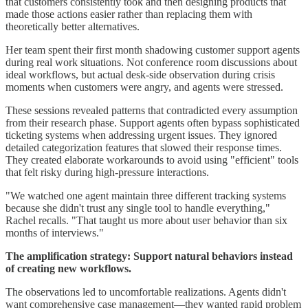
that customers consistently took and then designing products that
made those actions easier rather than replacing them with
theoretically better alternatives.
Her team spent their first month shadowing customer support agents
during real work situations. Not conference room discussions about
ideal workflows, but actual desk-side observation during crisis
moments when customers were angry, and agents were stressed.
These sessions revealed patterns that contradicted every assumption
from their research phase. Support agents often bypass sophisticated
ticketing systems when addressing urgent issues. They ignored
detailed categorization features that slowed their response times.
They created elaborate workarounds to avoid using "efficient" tools
that felt risky during high-pressure interactions.
"We watched one agent maintain three different tracking systems
because she didn't trust any single tool to handle everything,"
Rachel recalls. "That taught us more about user behavior than six
months of interviews."
The amplification strategy: Support natural behaviors instead
of creating new workflows.
The observations led to uncomfortable realizations. Agents didn't
want comprehensive case management—they wanted rapid problem