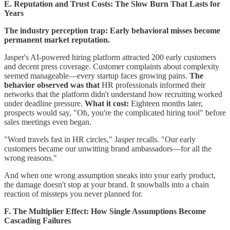
E. Reputation and Trust Costs: The Slow Burn That Lasts for
Years
The industry perception trap: Early behavioral misses become
permanent market reputation.
Jasper's AI-powered hiring platform attracted 200 early customers
and decent press coverage. Customer complaints about complexity
seemed manageable—every startup faces growing pains.
The
behavior observed was that
HR professionals informed their
networks that the platform didn't understand how recruiting worked
under deadline pressure.
What it cost:
Eighteen months later,
prospects would say, "Oh, you're the complicated hiring tool" before
sales meetings even began.
"Word travels fast in HR circles," Jasper recalls. "Our early
customers became our unwitting brand ambassadors—for all the
wrong reasons."
And when one wrong assumption sneaks into your early product,
the damage doesn't stop at your brand. It snowballs into a chain
reaction of missteps you never planned for.
F. The Multiplier Effect: How Single Assumptions Become
Cascading Failures