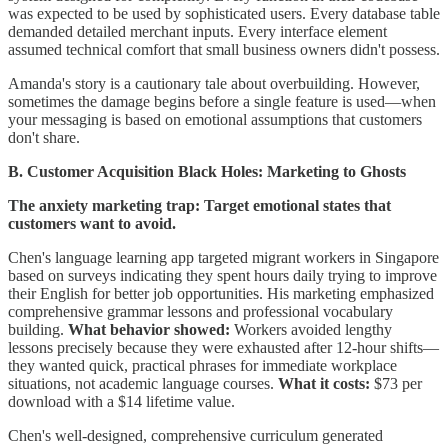
was expected to be used by sophisticated users. Every database table
demanded detailed merchant inputs. Every interface element
assumed technical comfort that small business owners didn't possess.
Amanda's story is a cautionary tale about overbuilding. However,
sometimes the damage begins before a single feature is used—when
your messaging is based on emotional assumptions that customers
don't share.
B. Customer Acquisition Black Holes: Marketing to Ghosts
The anxiety marketing trap: Target emotional states that
customers want to avoid.
Chen's language learning app targeted migrant workers in Singapore
based on surveys indicating they spent hours daily trying to improve
their English for better job opportunities. His marketing emphasized
comprehensive grammar lessons and professional vocabulary
building.
What behavior showed:
Workers avoided lengthy
lessons precisely because they were exhausted after 12-hour shifts—
they wanted quick, practical phrases for immediate workplace
situations, not academic language courses.
What it costs:
$73 per
download with a $14 lifetime value.
Chen's well-designed, comprehensive curriculum generated