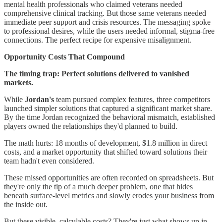
mental health professionals who claimed veterans needed
comprehensive clinical tracking. But those same veterans needed
immediate peer support and crisis resources. The messaging spoke
to professional desires, while the users needed informal, stigma-free
connections. The perfect recipe for expensive misalignment.
Opportunity Costs That Compound
The timing trap: Perfect solutions delivered to vanished
markets.
While
Jordan's
team pursued complex features, three competitors
launched simpler solutions that captured a significant market share.
By the time Jordan recognized the behavioral mismatch, established
players owned the relationships they'd planned to build.
The math hurts: 18 months of development, $1.8 million in direct
costs, and a market opportunity that shifted toward solutions their
team hadn't even considered.
These missed opportunities are often recorded on spreadsheets. But
they're only the tip of a much deeper problem, one that hides
beneath surface-level metrics and slowly erodes your business from
the inside out.
But these visible, calculable costs? They're just what shows up in