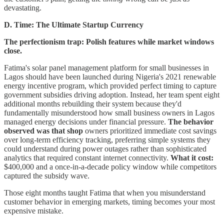
devastating.
D. Time: The Ultimate Startup Currency
The perfectionism trap: Polish features while market windows
close.
Fatima's solar panel management platform for small businesses in
Lagos should have been launched during Nigeria's 2021 renewable
energy incentive program, which provided perfect timing to capture
government subsidies driving adoption. Instead, her team spent eight
additional months rebuilding their system because they'd
fundamentally misunderstood how small business owners in Lagos
managed energy decisions under financial pressure.
The behavior
observed was that shop
owners prioritized immediate cost savings
over long-term efficiency tracking, preferring simple systems they
could understand during power outages rather than sophisticated
analytics that required constant internet connectivity.
What it cost:
$400,000 and a once-in-a-decade policy window while competitors
captured the subsidy wave.
Those eight months taught Fatima that when you misunderstand
customer behavior in emerging markets, timing becomes your most
expensive mistake.