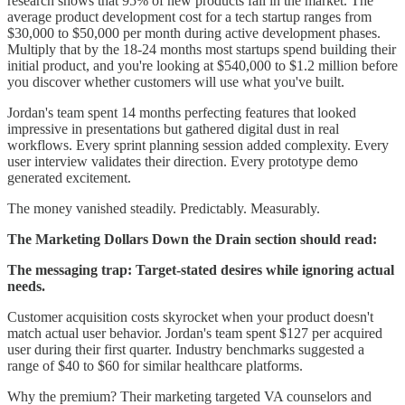
research shows that 95% of new products fail in the market. The
average product development cost for a tech startup ranges from
$30,000 to $50,000 per month during active development phases.
Multiply that by the 18-24 months most startups spend building their
initial product, and you're looking at $540,000 to $1.2 million before
you discover whether customers will use what you've built.
Jordan's team spent 14 months perfecting features that looked
impressive in presentations but gathered digital dust in real
workflows. Every sprint planning session added complexity. Every
user interview validates their direction. Every prototype demo
generated excitement.
The money vanished steadily. Predictably. Measurably.
The Marketing Dollars Down the Drain section should read:
The messaging trap: Target-stated desires while ignoring actual
needs.
Customer acquisition costs skyrocket when your product doesn't
match actual user behavior. Jordan's team spent $127 per acquired
user during their first quarter. Industry benchmarks suggested a
range of $40 to $60 for similar healthcare platforms.
Why the premium? Their marketing targeted VA counselors and