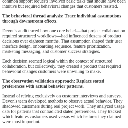
common support requests involved basic tasks that should have been
intuitive but required behavioral changes that customers resisted.
The behavioral thread analysis: Trace individual assumptions
through downstream effects.
Devon's audit traced how one core belief—that project collaboration
required structured workflows—had influenced dozens of product
decisions over eighteen months. That assumption shaped their user
interface design, onboarding sequence, feature prioritization,
marketing messaging, and customer success strategies.
Each decision seemed logical within the context of structured
collaboration, but collectively, they created a product that required
behavioral changes customers were unwilling to make.
The observation validation approach: Replace stated
preferences with actual behavior patterns.
Instead of relying exclusively on customer interviews and surveys,
Devon's team developed methods to observe actual behavior. They
shadowed customers during real project work. They analyzed usage
data for patterns that contradicted stated preferences. They tracked
which features customers used versus which features they claimed
were most important.