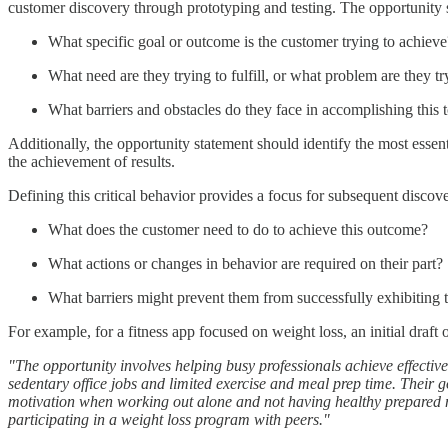
customer discovery through prototyping and testing. The opportunity s
What specific goal or outcome is the customer trying to achieve
What need are they trying to fulfill, or what problem are they tr
What barriers and obstacles do they face in accomplishing this 
Additionally, the opportunity statement should identify the most essent
the achievement of results.
Defining this critical behavior provides a focus for subsequent discov
What does the customer need to do to achieve this outcome?
What actions or changes in behavior are required on their part?
What barriers might prevent them from successfully exhibiting 
For example, for a fitness app focused on weight loss, an initial draft
"The opportunity involves helping busy professionals achieve effectiv
sedentary office jobs and limited exercise and meal prep time. Their g
motivation when working out alone and not having healthy prepared mea
participating in a weight loss program with peers."