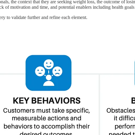
onals, the context that they are seeking weight loss, the outcome of lo
ck of motivation and time, and potential enablers including health goals
ry to validate further and refine each element.