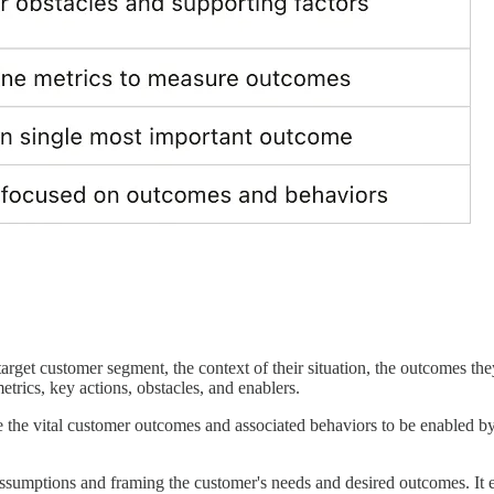
e target customer segment, the context of their situation, the outcomes th
trics, key actions, obstacles, and enablers.
ulate the vital customer outcomes and associated behaviors to be enabled 
l assumptions and framing the customer's needs and desired outcomes. It e