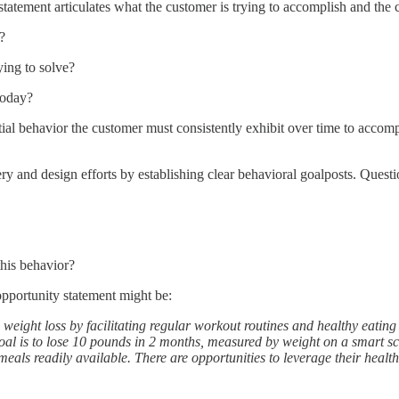
tatement articulates what the customer is trying to accomplish and the c
?
ying to solve?
today?
ial behavior the customer must consistently exhibit over time to accompli
ery and design efforts by establishing clear behavioral goalposts. Quest
this behavior?
 opportunity statement might be:
e weight loss by facilitating regular workout routines and healthy eati
oal is to lose 10 pounds in 2 months, measured by weight on a smart scal
ls readily available. There are opportunities to leverage their health g