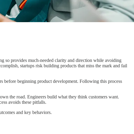
oing so provides much-needed clarity and direction while avoiding
mplish, startups risk building products that miss the mark and fail
iors before beginning product development. Following this process
own the road. Engineers build what they think customers want.
ss avoids these pitfalls.
g outcomes and key behaviors.