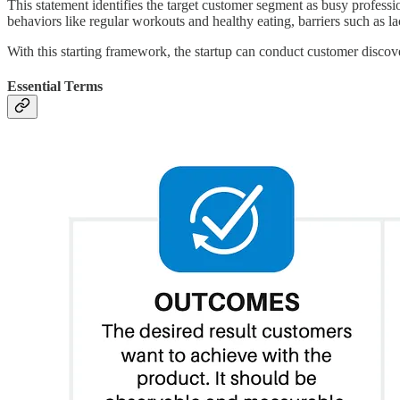
This statement identifies the target customer segment as busy professi
behaviors like regular workouts and healthy eating, barriers such as la
With this starting framework, the startup can conduct customer discove
Essential Terms