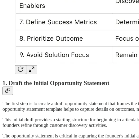
1. Draft the Initial Opportunity Statement
The first step is to create a draft opportunity statement that frames th
opportunity statement template helps to capture details on outcomes, me
This initial draft provides a starting structure for beginning to artic
founders refine through customer discovery activities.
The opportunity statement is critical in capturing the founder's initia