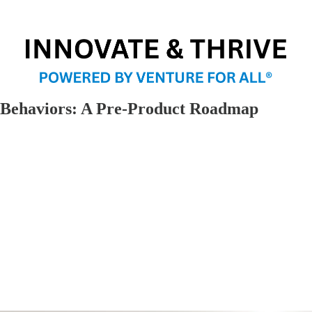
 Behaviors: A Pre-Product Roadmap