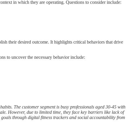
ontext in which they are operating. Questions to consider include:
sh their desired outcome. It highlights critical behaviors that drive
ions to uncover the necessary behavior include:
ng habits. The customer segment is busy professionals aged 30-45 with
e. However, due to limited time, they face key barriers like lack of
oals through digital fitness trackers and social accountability from