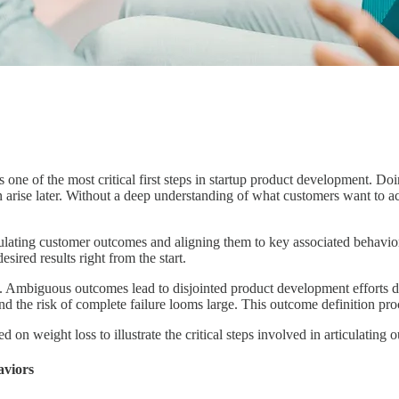
s one of the most critical first steps in startup product development. D
ise later. Without a deep understanding of what customers want to acco
rticulating customer outcomes and aligning them to key associated behav
sired results right from the start.
. Ambiguous outcomes lead to disjointed product development efforts d
 the risk of complete failure looms large. This outcome definition proce
d on weight loss to illustrate the critical steps involved in articulatin
aviors