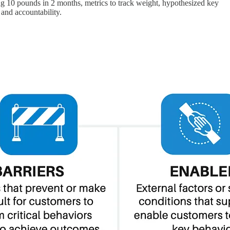
sing 10 pounds in 2 months, metrics to track weight, hypothesized key
 and accountability.