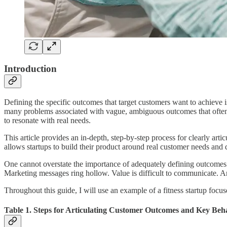
Introduction
Defining the specific outcomes that target customers want to achieve i
many problems associated with vague, ambiguous outcomes that often ar
to resonate with real needs.
This article provides an in-depth, step-by-step process for clearly a
allows startups to build their product around real customer needs and de
One cannot overstate the importance of adequately defining outcomes
Marketing messages ring hollow. Value is difficult to communicate. And
Throughout this guide, I will use an example of a fitness startup focuse
Table 1. Steps for Articulating Customer Outcomes and Key Beh