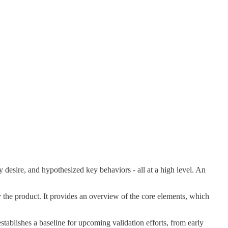
ey desire, and hypothesized key behaviors - all at a high level. An
by the product. It provides an overview of the core elements, which
stablishes a baseline for upcoming validation efforts, from early