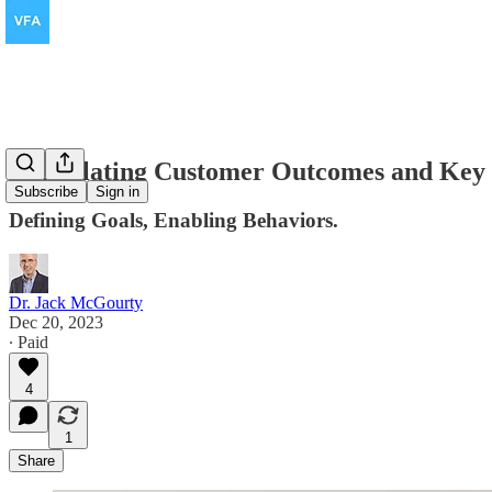
Articulating Customer Outcomes and Key
Subscribe
Sign in
Defining Goals, Enabling Behaviors.
Dr. Jack McGourty
Dec 20, 2023
∙ Paid
4
1
Share